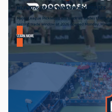
MLP 2026 TRADE WINDOW #2 UPDATES
Major League Pickleball will track all trades that tak
second trade window of 2026 opened Monday, March 2,
LEARN MORE