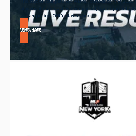
The first of four planned waiver periods for the 202
players. Before each waiver period, teams potentiall
waiver period. ONLY players under…
LEARN MORE