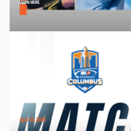
LEARN MORE
April 16, 2026