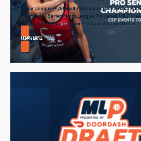
Major League Pickleball Announces Partnership With
Champions Series Major League Pickleball (MLP pres
National Pickleball League - established in 2022 as th
LEARN MORE