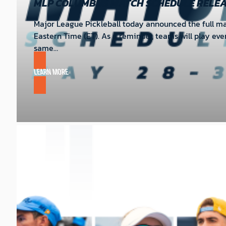
MLP COLUMBUS MATCH SCHEDULE RELE
Major League Pickleball today announced the full mat
Eastern Time (ET). As a reminder, teams will play ev
same…
LEARN MORE