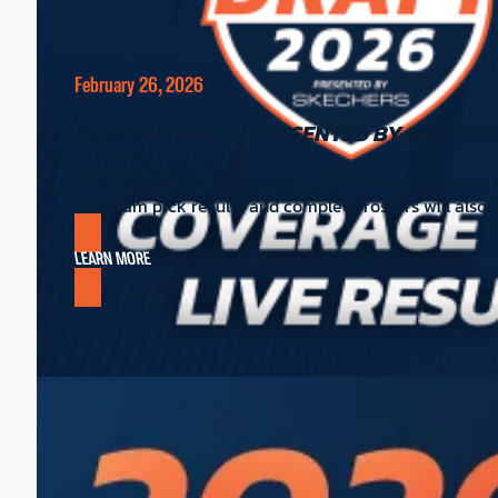
February 26, 2026
2026 MLP DRAFT PRESENTED BY SKECHER
The 2026 MLP Draft presented by Skechers is taking pl
Full team pick results and complete rosters will also
LEARN MORE