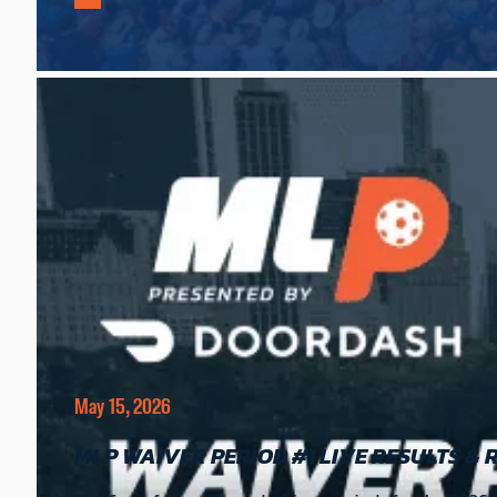
May 15, 2026
MLP WAIVER PERIOD #1 LIVE RESULTS & 