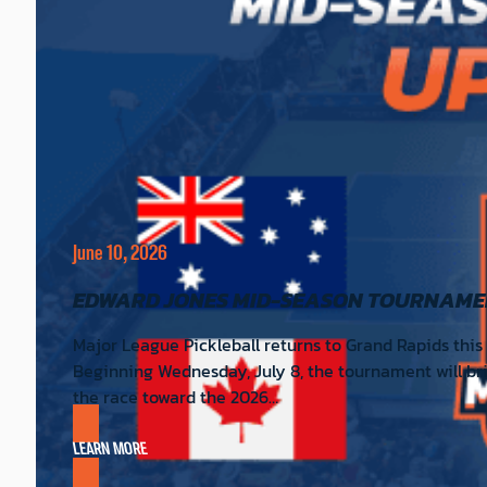
June 10, 2026
EDWARD JONES MID-SEASON TOURNAME
Major League Pickleball returns to Grand Rapids this
Beginning Wednesday, July 8, the tournament will br
the race toward the 2026…
LEARN MORE