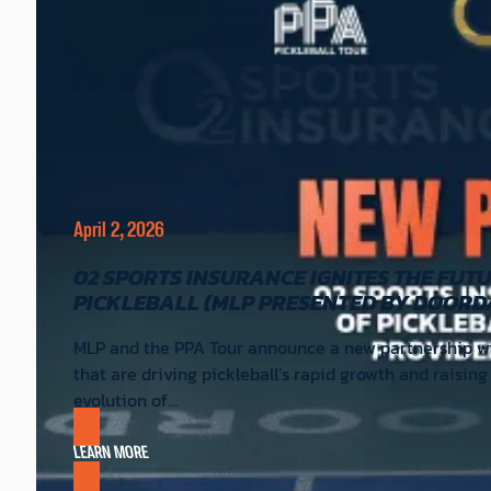
April 2, 2026
02 SPORTS INSURANCE IGNITES THE FUT
PICKLEBALL (MLP PRESENTED BY DOORD
MLP and the PPA Tour announce a new partnership wit
that are driving pickleball’s rapid growth and raisin
evolution of…
LEARN MORE