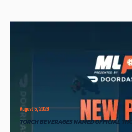
August 5, 2026
TORCH BEVERAGES NAMED OFFICIAL THC