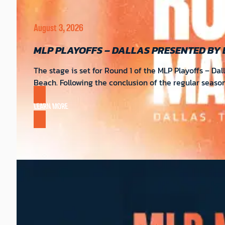
August 3, 2026
MLP PLAYOFFS – DALLAS PRESENTED BY
The stage is set for Round 1 of the MLP Playoffs – Da
Beach. Following the conclusion of the regular seas
LEARN MORE