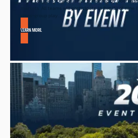
Major League Pickleball (MLP presented by DoorDash
markets. All teams will participate in five (5) of nin
cross-group play…
LEARN MORE