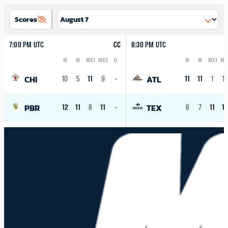
Scores
7:00 PM UTC
CC
8:30 PM UTC
W
M
MX1
MX2
D
W
M
MX1
MX
Logo
Abbreviation
Rank
Logo
Abbreviation
Rank
CHI
ATL
10
5
11
9
-
11
11
1
10
PBR
TEX
12
11
8
11
-
8
7
11
1