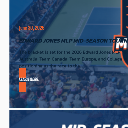
June 30, 2026
EDWARD JONES MLP MID-SEASON TOUR
The bracket is set for the 2026 Edward Jones MLP Mi
Australia, Team Canada, Team Europe, and College All
positioning as the race to the…
LEARN MORE