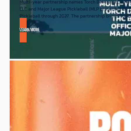
Multi-year partnership names Torch Beverages, a hem
LLC and Major League Pickleball (MLP presented by 
Pickleball through 2027. The partnership brings toge
LEARN MORE