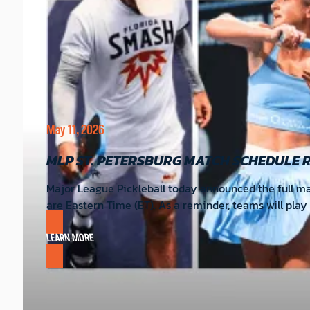
May 11, 2026
MLP ST. PETERSBURG MATCH SCHEDULE 
Major League Pickleball today announced the full matc
are Eastern Time (ET). As a reminder, teams will pla
LEARN MORE