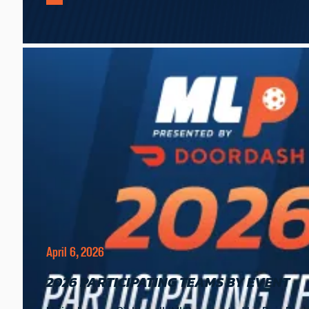
April 6, 2026
2026 PARTICIPATING TEAMS BY EVENT