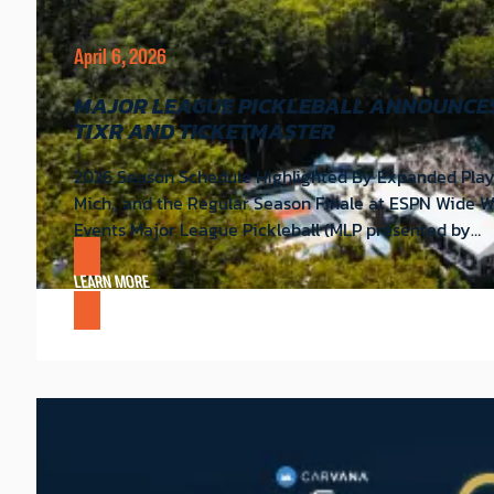
April 6, 2026
MAJOR LEAGUE PICKLEBALL ANNOUNCES 
TIXR AND TICKETMASTER
2026 Season Schedule Highlighted By Expanded Playo
Mich., and the Regular Season Finale at ESPN Wide 
Events Major League Pickleball (MLP presented by…
LEARN MORE