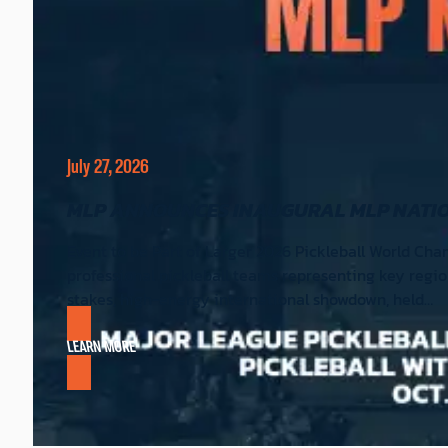
July 27, 2026
MLP ANNOUNCES INAUGURAL MLP NATION
Event to be Part of Larger 2026 Pickleball World Cha
professional pickleball teams representing key region
stakes, high-energy international showdown, held…
LEARN MORE