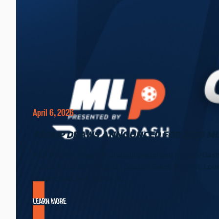
April 6, 2026
GROUP DRAWS ANNOUNCED FOR 2026 ML
MLP (Major League Pickleball presented by DoorDash
in Columbus, and Regular Season Event #3 in St. Louis
channels as well. Below is…
LEARN MORE