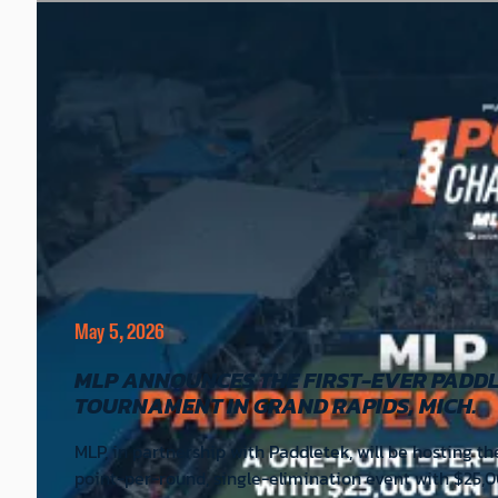
May 5, 2026
MLP ANNOUNCES THE FIRST-EVER PADDL
TOURNAMENT IN GRAND RAPIDS, MICH.
MLP, in partnership with Paddletek, will be hosting t
point-per-round, single-elimination event with $25,0