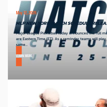
May 12, 2026
MLP NEW YORK MATCH SCHEDULE RELEA
Major League Pickleball today announced the full mat
are Eastern Time (ET). As a reminder, teams will pla
same…
LEARN MORE