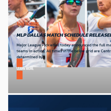
April 14, 2026
MLP DALLAS MATCH SCHEDULE RELEASE
Major League Pickleball today announced the full mat
teams in action. All times in the below grid are Cent
determined by…
LEARN MORE