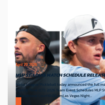
April 20, 2026
MLP ST. LOUIS MATCH SCHEDULE RELEAS
Major League Pickleball today announced the full mat
Central Time (CT). 2026 Team Event Schedules MLP S
4Grandstand Court10:00 amLas Vegas Night…