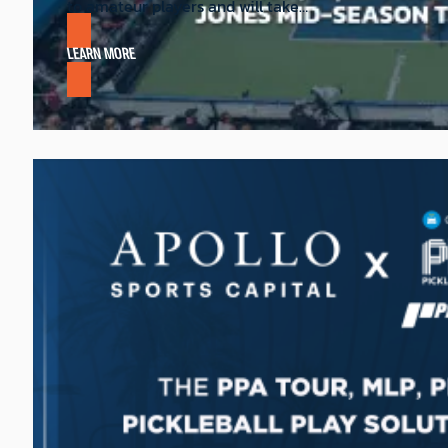
to amateur players and will take…
LEARN MORE