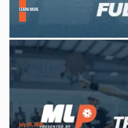
LEARN MORE
July 20, 2026