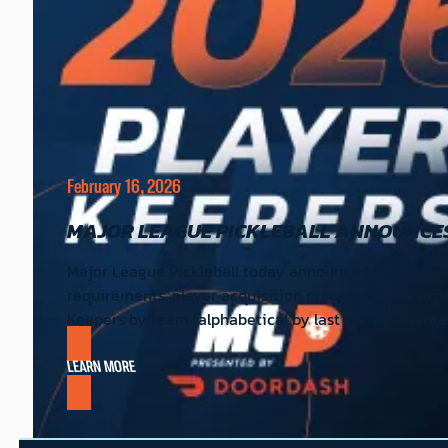
February 16, 2026
MAJOR LEAGUE PICKLEBALL ANNOUNCES
Major League Pickleball today announced the 2026 Pl
requirements, player acquisition process for the ex
Keepers by team (alphabetical by last name) Atlant
LEARN MORE