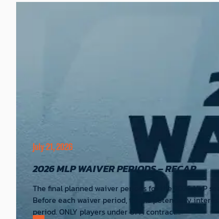
July 21, 2026
2026 MLP WAIVER PERIODS – RECAP
The final planned waiver periods for the 2026 MLP se
Before each waiver period, teams potentially interes
period. ONLY players under UPA contract…