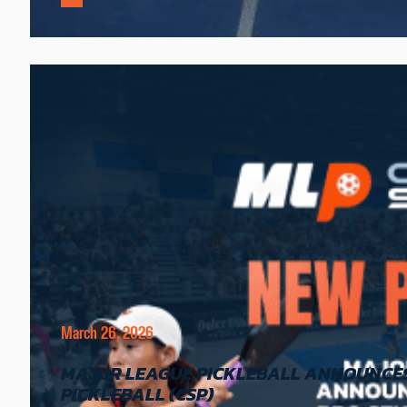
March 26, 2026
MAJOR LEAGUE PICKLEBALL ANNOUNCES 
PICKLEBALL (CSP)