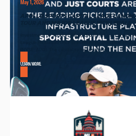
May 1, 2026
APOLLO SPORTS CAPITAL LEADS LANDMAR
TOUR AND MAJOR LEAGUE PICKLEBALL
Investment to Support Rapid Growth of the Largest P
League Pickleball (MLP presented by DoorDash) follow
(NYSE: APO). The capital raise results in…
LEARN MORE