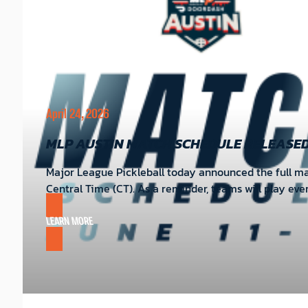
April 24, 2026
MLP AUSTIN MATCH SCHEDULE RELEASE
Major League Pickleball today announced the full matc
Central Time (CT). As a reminder, teams will play ev
LEARN MORE