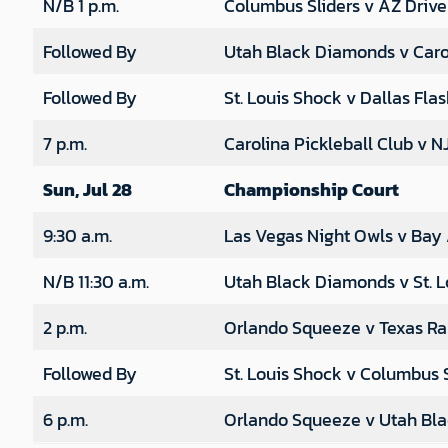
N/B 1 p.m.
Columbus Sliders v AZ Drive
Followed By
Utah Black Diamonds v Carol
Followed By
St. Louis Shock v Dallas Fla
7 p.m.
Carolina Pickleball Club v N
Sun, Jul 28
Championship Court
9:30 a.m.
Las Vegas Night Owls v Bay
N/B 11:30 a.m.
Utah Black Diamonds v St. L
2 p.m.
Orlando Squeeze v Texas R
Followed By
St. Louis Shock v Columbus S
6 p.m.
Orlando Squeeze v Utah Bl