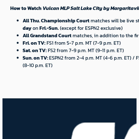
How to Watch
Vulcan MLP Salt Lake City by Margaritavil
All Thu. Championship Court
matches will be live 
day
on
Fri.-Sun.
(except for ESPN2 exclusive)
All Grandstand Court
matches, in addition to the fi
Fri. on TV:
FS1 from 5-7 p.m. MT (7-9 p.m. ET)
Sat. on TV:
FS2 from 7-9 p.m. MT (9-11 p.m. ET)
Sun. on TV:
ESPN2 from 2-4 p.m. MT (4-6 p.m. ET) / 
(8-10 p.m. ET)