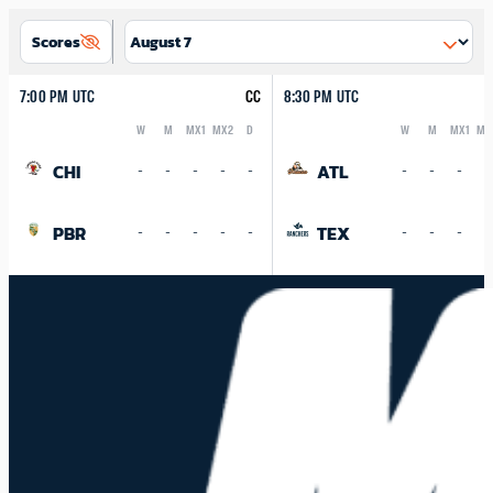
Scores
7:00 PM UTC
CC
8:30 PM UTC
W
M
MX1
MX2
D
W
M
MX1
MX
Logo
Abbreviation
Rank
Logo
Abbreviation
Rank
CHI
ATL
-
-
-
-
-
-
-
-
-
PBR
TEX
-
-
-
-
-
-
-
-
-