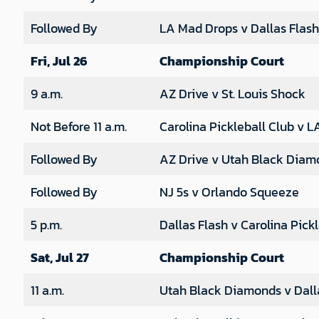
Followed By
LA Mad Drops v Dallas Flash
Fri, Jul 26
Championship Court
9 a.m.
AZ Drive v St. Louis Shock
Not Before 11 a.m.
Carolina Pickleball Club v 
Followed By
AZ Drive v Utah Black Diam
Followed By
NJ 5s v Orlando Squeeze
5 p.m.
Dallas Flash v Carolina Pick
Sat, Jul 27
Championship Court
11 a.m.
Utah Black Diamonds v Dall