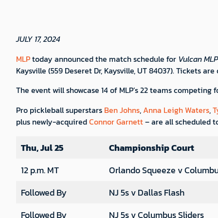
JULY 17, 2024
MLP
today announced the match schedule for
Vulcan MLP 
Kaysville (559 Deseret Dr, Kaysville, UT 84037). Tickets are
The event will showcase 14 of MLP’s 22 teams competing f
Pro pickleball superstars
Ben Johns
,
Anna Leigh Waters
,
T
plus newly-acquired
Connor Garnett
– are all scheduled to
Thu, Jul 25
Championship Court
12 p.m. MT
Orlando Squeeze v Columbus
Followed By
NJ 5s v Dallas Flash
Followed By
NJ 5s v Columbus Sliders