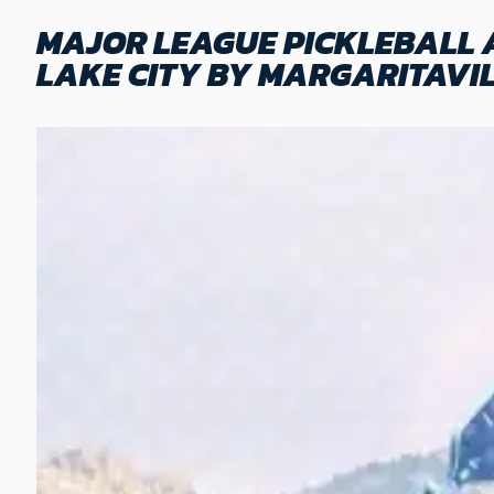
MAJOR LEAGUE PICKLEBALL 
LAKE CITY BY MARGARITAVI