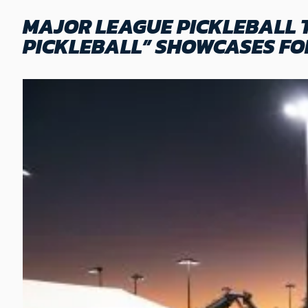
MAJOR LEAGUE PICKLEBALL 
PICKLEBALL” SHOWCASES FO