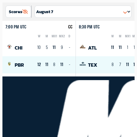
Scores
7:00 PM UTC
CC
8:30 PM UTC
W
M
MX1
MX2
D
W
M
MX1
MX
Logo
Abbreviation
Rank
Logo
Abbreviation
Rank
CHI
ATL
10
5
11
9
-
11
11
1
10
PBR
TEX
12
11
8
11
-
8
7
11
1