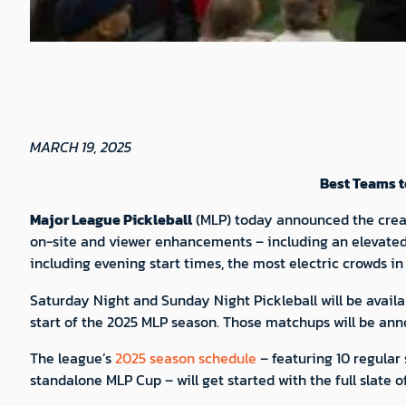
MARCH 19, 2025
Best Teams t
Major League Pickleball
(MLP) today announced the crea
on-site and viewer enhancements – including an elevated
including evening start times, the most electric crowds i
Saturday Night and Sunday Night Pickleball will be availab
start of the 2025 MLP season. Those matchups will be ann
The league’s
2025 season schedule
– featuring 10 regular
standalone MLP Cup – will get started with the full slate 