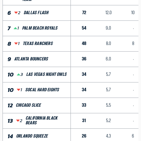
6
2
72
12.0
10
DALLAS FLASH
7
1
54
9.0
PALM BEACH ROYALS
8
1
48
8.0
8
TEXAS RANCHERS
9
36
6.0
ATLANTA BOUNCERS
10
3
34
5.7
LAS VEGAS NIGHT OWLS
10
1
34
5.7
SOCAL HARD EIGHTS
12
33
5.5
CHICAGO SLICE
CALIFORNIA BLACK
13
2
31
5.2
BEARS
14
26
4.3
6
ORLANDO SQUEEZE