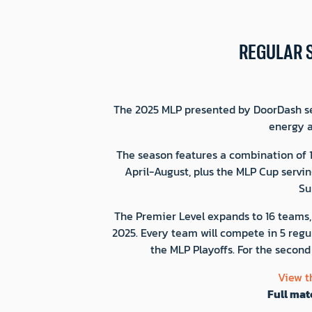
REGULAR 
The 2025 MLP presented by DoorDash sea
energy a
The season features a combination of 
April-August, plus the MLP Cup servin
Su
The Premier Level expands to 16 teams, 
2025. Every team will compete in 5 regul
the MLP Playoffs. For the second
View t
Full mat