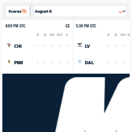
Scores
4:00 PM UTC
CC
5:30 PM UTC
W
M
MX1
MX2
D
W
M
MX1
MX
Logo
Abbreviation
Rank
Logo
Abbreviation
Rank
CHI
LV
-
-
-
-
-
-
-
-
-
PBR
DAL
-
-
-
-
-
-
-
-
-