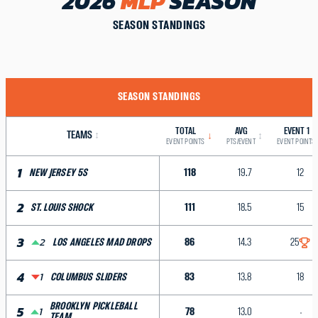
2026
MLP
SEASON
SEASON STANDINGS
SEASON STANDINGS
TOTAL
AVG
EVENT 1
TEAMS
↕
↓
↕
EVENT POINTS
PTS/EVENT
EVENT POINTS
1
118
19.7
12
NEW JERSEY 5S
2
111
18.5
15
ST. LOUIS SHOCK
3
2
86
14.3
25
LOS ANGELES MAD DROPS
4
1
83
13.8
18
COLUMBUS SLIDERS
BROOKLYN PICKLEBALL
5
1
78
13.0
TEAM