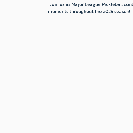
Join us as Major League Pickleball cont
moments throughout the 2025 season!