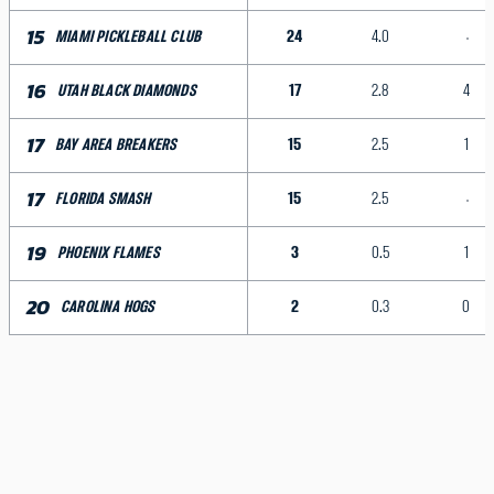
15
24
4.0
MIAMI PICKLEBALL CLUB
16
17
2.8
4
UTAH BLACK DIAMONDS
17
15
2.5
1
BAY AREA BREAKERS
17
15
2.5
FLORIDA SMASH
19
3
0.5
1
PHOENIX FLAMES
20
2
0.3
0
CAROLINA HOGS