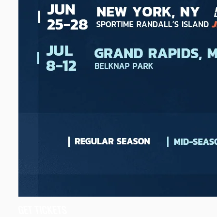
GET TICKETS