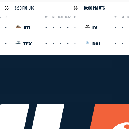
CC
8:30 PM UTC
CC
10:00 PM UTC
2
D
W
M
MX1
MX2
D
W
M
M
Logo
Abbreviation
Rank
Logo
Abbreviation
Rank
ATL
LV
-
-
-
-
-
-
-
-
TEX
DAL
-
-
-
-
-
-
-
-