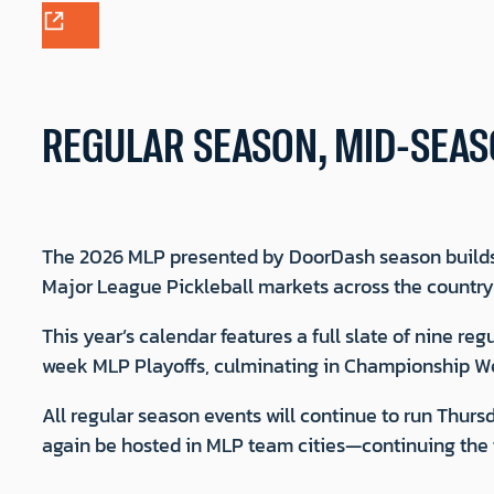
REGULAR SEASON, MID-SEAS
The 2026 MLP presented by DoorDash season builds
Major League Pickleball markets across the countr
This year’s calendar features a full slate of nine 
week MLP Playoffs, culminating in Championship We
All regular season events will continue to run Thu
again be hosted in MLP team cities—continuing the f