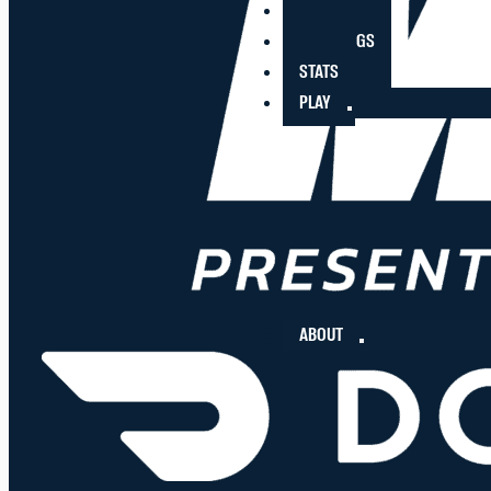
PLAYERS
STANDINGS
STATS
PLAY
ABOUT