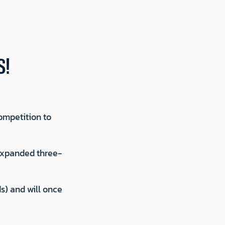
S!
ompetition to
 expanded three-
s) and will once