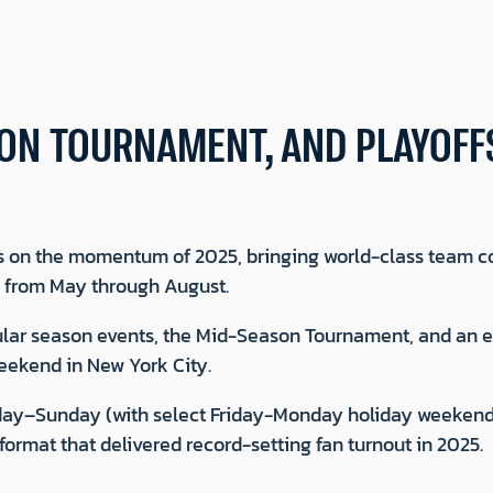
ON TOURNAMENT, AND PLAYOFF
 on the momentum of 2025, bringing world-class team c
y from May through August.
regular season events, the Mid-Season Tournament, and an
ekend in New York City.
rsday–Sunday (with select Friday-Monday holiday weekend
ormat that delivered record-setting fan turnout in 2025.