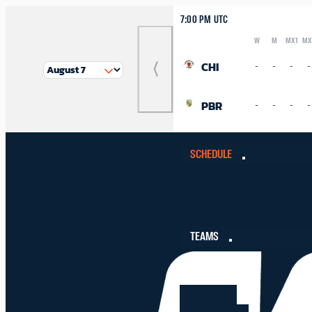
7:00 PM UTC
W
M
MX1
MX
Logo
Abbreviation
Rank
CHI
-
-
-
-
Previous
Match
PBR
-
-
-
-
SCHEDULE
TEAMS