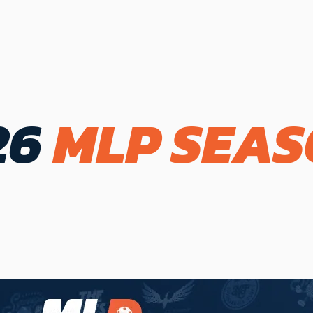
26
MLP SEA