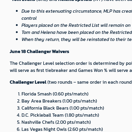
Due to this extenuating circumstance, MLP has cre
control
Players placed on the Restricted List will remain on 
Tom and Helena have been placed on the Restricted 
When they return, they will be reinstated to their 
June 18 Challenger Waivers
The Challenger Level selection order is determined by poin
will serve as first tiebreaker and Games Won % will serve
Challenger Level
(two rounds – same order in each round;
Florida Smash (0.60 pts/match)
Bay Area Breakers (1.00 pts/match)
California Black Bears (1.00 pts/match)
D.C. Pickleball Team (1.80 pts/match)
Nashville Chefs (2.00 pts/match)
Las Vegas Night Owls (2.60 pts/match)