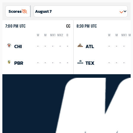
Scores
7:00 PM UTC
CC
8:30 PM UTC
W
M
MX1
MX2
D
W
M
MX1
MX
Logo
Abbreviation
Rank
Logo
Abbreviation
Rank
CHI
ATL
-
-
-
-
-
-
-
-
-
PBR
TEX
-
-
-
-
-
-
-
-
-