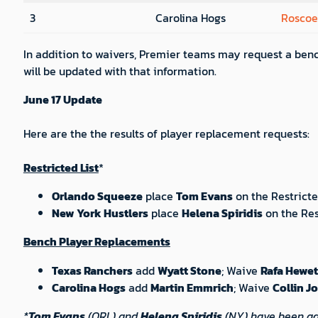
3
Carolina Hogs
Roscoe
In addition to waivers, Premier teams may request a benc
will be updated with that information.
June 17 Update
Here are the the results of player replacement requests:
Restricted List
*
Orlando Squeeze
place
Tom Evans
on the Restricte
New York Hustlers
place
Helena Spiridis
on the Res
Bench Player Replacements
Texas Ranchers
add
Wyatt Stone
; Waive
Rafa Hewet
Carolina Hogs
add
Martin Emmrich
; Waive
Collin J
*
Tom Evans
(ORL) and
Helena Spiridis
(NY) have been advi