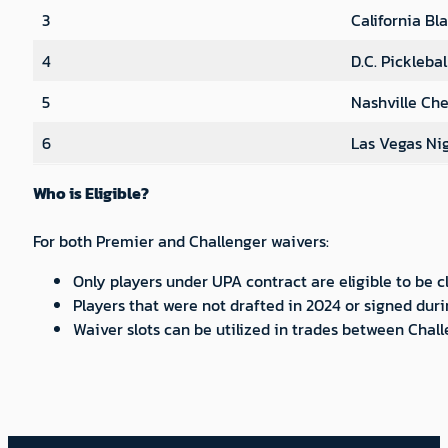
3
California Bl
4
D.C. Pickleba
5
Nashville Che
6
Las Vegas Ni
Who is Eligible?
For both Premier and Challenger waivers:
Only players under UPA contract are eligible to be
Players that were not drafted in 2024 or signed duri
Waiver slots can be utilized in trades between Chal