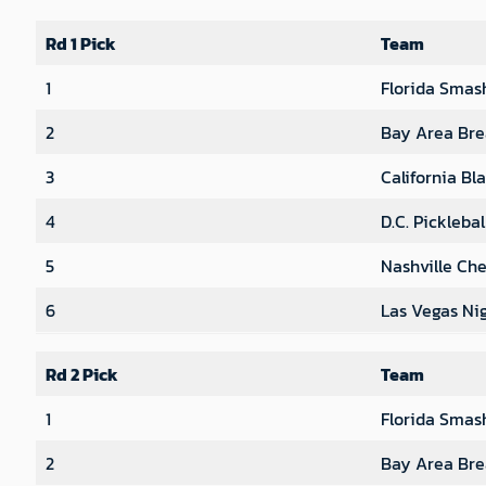
Rd 1 Pick
Team
1
Florida Smas
2
Bay Area Bre
3
California Bl
4
D.C. Pickleba
5
Nashville Che
6
Las Vegas Ni
Rd 2 Pick
Team
1
Florida Smas
2
Bay Area Bre