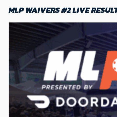
MLP WAIVERS #2 LIVE RESUL