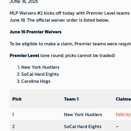
JUNE 16, 2025
MLP Waivers #2 kicks off today with Premier Level teams 
June 18. The official waiver order is listed below.
June 16 Premier Waivers
To be eligible to make a claim, Premier teams were requir
Premier Level
(one round; picks cannot be traded)
New York Hustlers
SoCal Hard Eights
Carolina Hogs
Pick
Team
1
Claim
1
New York Hustlers
Felicit
2
SoCal Hard Eights
–