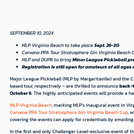
SEPTEMBER 10, 2024
MLP Virginia Beach to take place
Sept. 26-30
Carvana PPA Tour Stratusphere Gin Virginia Beach C
MLP and DUPR to bring
Minor League Pickleball p
Registration is still open for amateurs of all ages 
Major League Pickleball (MLP by Margaritaville) and the 
based tour, respectively – are thrilled to announce
back-t
October 6
. The highly anticipated events will provide a 
MLP Virginia Beach
, marking MLP’s inaugural event in Virg
Carvana PPA Tour Stratusphere Gin Virginia Beach Cup
, w
covering the events can apply for credentials by emailin
In the first and only Challenger Level-exclusive event of th