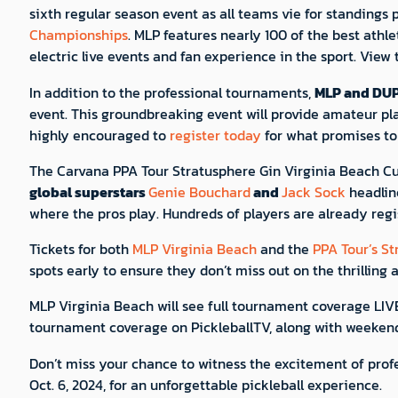
sixth regular season event as all teams vie for standings
Championships
. MLP features nearly 100 of the best athl
electric live events and fan experience in the sport. View
In addition to the professional tournaments,
MLP and DU
event. This groundbreaking event will provide amateur pl
highly encouraged to
register today
for what promises to 
The Carvana PPA Tour Stratusphere Gin Virginia Beach Cup
global superstars
Genie Bouchard
and
Jack Sock
headlin
where the pros play. Hundreds of players are already re
Tickets for both
MLP Virginia Beach
and the
PPA Tour’s S
spots early to ensure they don’t miss out on the thrilling
MLP Virginia Beach will see full tournament coverage LI
tournament coverage on PickleballTV, along with weeke
Don’t miss your chance to witness the excitement of profes
Oct. 6, 2024, for an unforgettable pickleball experience.