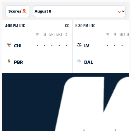
Scores
4:00 PM UTC
CC
5:30 PM UTC
W
M
MX1
MX2
D
W
M
MX1
MX
Logo
Abbreviation
Rank
Logo
Abbreviation
Rank
CHI
LV
-
-
-
-
-
-
-
-
-
PBR
DAL
-
-
-
-
-
-
-
-
-