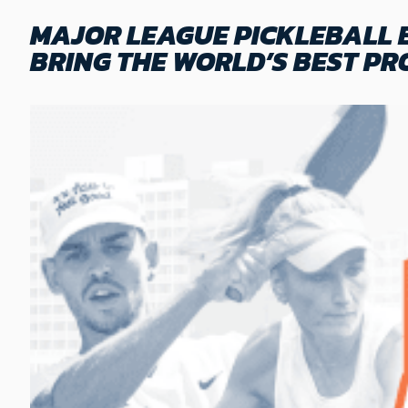
MAJOR LEAGUE PICKLEBALL 
BRING THE WORLD’S BEST PR