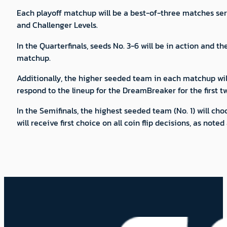
Each playoff matchup will be a best-of-three matches seri
and Challenger Levels.
In the Quarterfinals, seeds No. 3-6 will be in action and t
matchup.
Additionally, the higher seeded team in each matchup will 
respond to the lineup for the DreamBreaker for the first t
In the Semifinals, the highest seeded team (No. 1) will c
will receive first choice on all coin flip decisions, as noted