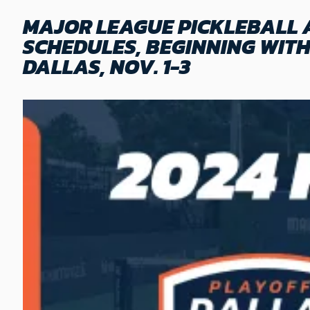
MAJOR LEAGUE PICKLEBALL 
SCHEDULES, BEGINNING WIT
DALLAS, NOV. 1-3