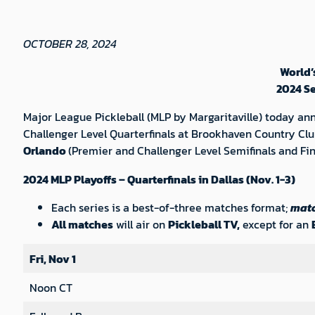
OCTOBER 28, 2024
World’
2024 S
Major League Pickleball (MLP by Margaritaville) today a
Challenger Level Quarterfinals at Brookhaven Country Clu
Orlando
(Premier and Challenger Level Semifinals and Fi
2024 MLP Playoffs – Quarterfinals in Dallas (Nov. 1-3)
Each series is a best-of-three matches format;
matc
All matches
will air on
Pickleball TV,
except for an
Fri, Nov 1
Noon CT