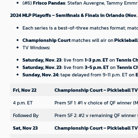
(#6)
Frisco Pandas
: Stefan Auvergne, Tammy Emmri
2024 MLP Playoffs – Semifinals & Finals in Orlando (Nov.
Each series is a best-of-three matches format; match
Championship Court
matches will air on
Pickleball
TV Windows
:
Saturday, Nov. 23
: live from
1-3 p.m. ET
on
Tennis C
Saturday, Nov. 23
: live from
3-5 p.m. ET
on
Tennis C
Sunday, Nov. 24:
tape delayed from 9-11 p.m. ET on
Fri, Nov 22
Championship Court – Pickleball TV
4 p.m. ET
Prem SF 1: #1 v choice of QF winner (M
Followed By
Prem SF 2: #2 v remaining QF winner 
Sat, Nov 23
Championship Court – Pickleball TV