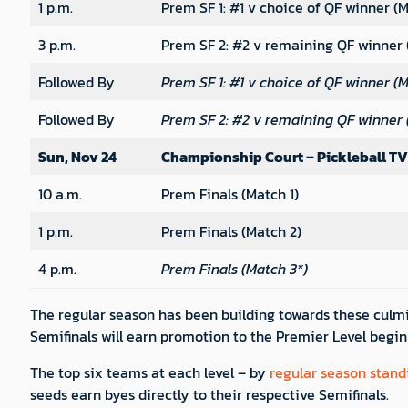
1 p.m.
Prem SF 1: #1 v choice of QF winner (M
3 p.m.
Prem SF 2: #2 v remaining QF winner 
Followed By
Prem SF 1: #1 v choice of QF winner (M
Followed By
Prem SF 2: #2 v remaining QF winner 
Sun, Nov 24
Championship Court – Pickleball TV
10 a.m.
Prem Finals (Match 1)
1 p.m.
Prem Finals (Match 2)
4 p.m.
Prem Finals (Match 3*)
The regular season has been building towards these culmi
Semifinals will earn promotion to the Premier Level begin
The top six teams at each level – by
regular season stand
seeds earn byes directly to their respective Semifinals.