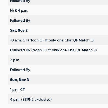
Followed By
N/B 4 p.m.
Followed By
Sat, Nov 2
10 a.m. CT (Noon CT if only one Chal QF Match 3)
Followed By (Noon CT if only one Chal QF Match 3)
2 p.m.
Followed By
Sun, Nov 3
1 p.m. CT
4 p.m. (ESPN2 exclusive)