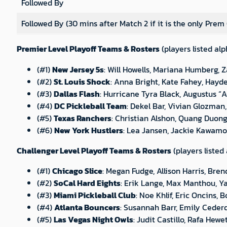
Followed By
Followed By (30 mins after Match 2 if it is the only Prem
Premier Level Playoff Teams & Rosters
(players listed alp
(#1)
New Jersey 5s
: Will Howells, Mariana Humberg, 
(#2)
St. Louis Shock
: Anna Bright, Kate Fahey, Hayd
(#3)
Dallas Flash
: Hurricane Tyra Black, Augustus “
(#4)
DC Pickleball Team
: Dekel Bar, Vivian Glozma
(#5)
Texas Ranchers
: Christian Alshon, Quang Duong,
(#6)
New York Hustlers
: Lea Jansen, Jackie Kawamot
Challenger Level Playoff Teams & Rosters
(players listed
(#1)
Chicago Slice
: Megan Fudge, Allison Harris, Br
(#2)
SoCal Hard Eights
: Erik Lange, Max Manthou, Y
(#3)
Miami Pickleball Club
: Noe Khlif, Eric Oncins, 
(#4)
Atlanta Bouncers
: Susannah Barr, Emily Ceder
(#5)
Las Vegas Night Owls
: Judit Castillo, Rafa Hew