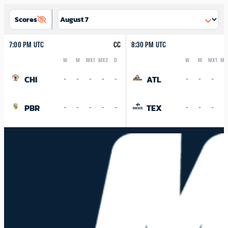
Scores
7:00 PM UTC
CC
8:30 PM UTC
W
M
MX1
MX2
D
W
M
MX1
MX
Logo
Abbreviation
Rank
Logo
Abbreviation
Rank
CHI
ATL
-
-
-
-
-
-
-
-
-
PBR
TEX
-
-
-
-
-
-
-
-
-