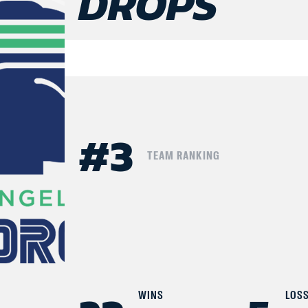
DROPS
#
3
TEAM RANKING
WINS
LOS