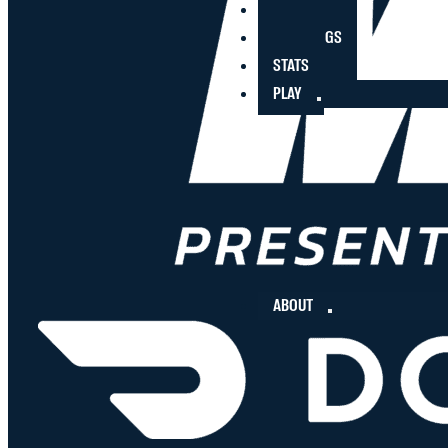
PLAYERS
STANDINGS
STATS
PLAY
ABOUT