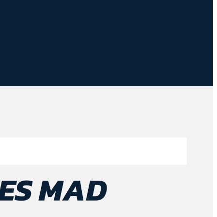
ES MAD