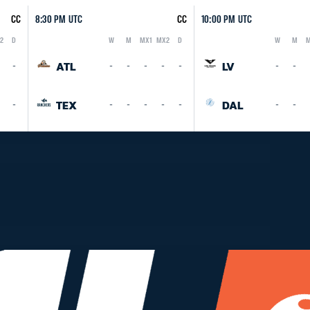
CC
8:30 PM UTC
CC
10:00 PM UTC
2
D
W
M
MX1
MX2
D
W
M
M
Logo
Abbreviation
Rank
Logo
Abbreviation
Rank
ATL
LV
-
-
-
-
-
-
-
-
TEX
DAL
-
-
-
-
-
-
-
-