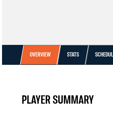
OVERVIEW
STATS
SCHEDUL
PLAYER SUMMARY