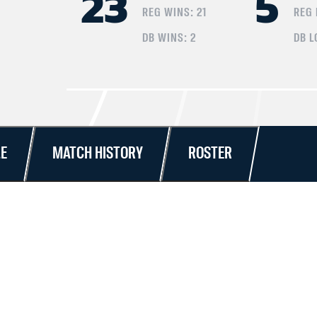
23
5
REG WINS:
21
REG
DB WINS:
2
DB L
E
MATCH HISTORY
ROSTER