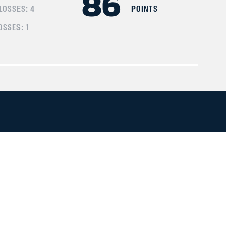
86
 LOSSES:
4
POINTS
OSSES:
1