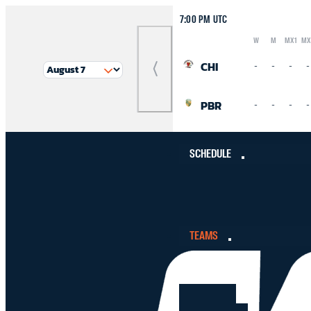
7:00 PM UTC
W
M
MX1
MX
Logo
Abbreviation
Rank
CHI
-
-
-
-
Previous
Match
PBR
-
-
-
-
SCHEDULE
TEAMS