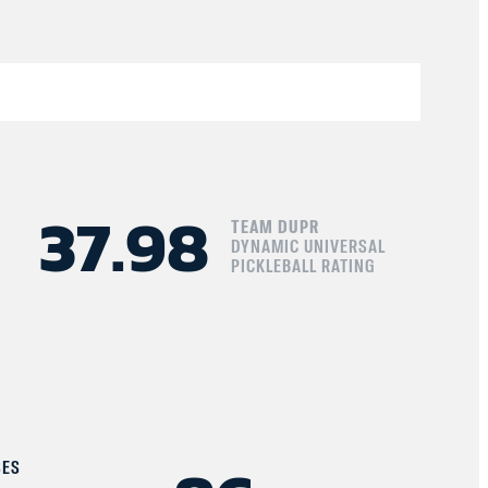
37.98
TEAM DUPR
DYNAMIC UNIVERSAL
PICKLEBALL RATING
SES