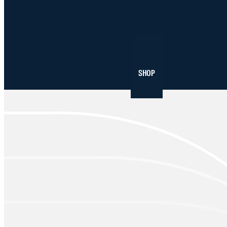
NEWS
SHOP