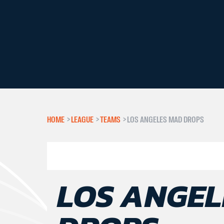
HOME
>
LEAGUE
>
TEAMS
>
LOS ANGELES MAD DROPS
LOS ANGEL