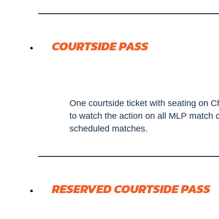
COURTSIDE PASS
One courtside ticket with seating on C
to watch the action on all MLP match c
scheduled matches.
RESERVED COURTSIDE PASS