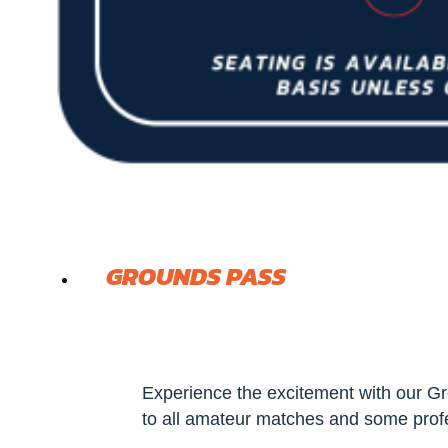
GROUNDS PASS
Experience the excitement with our Gr
to all amateur matches and some prof