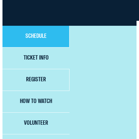
SCHEDULE
TICKET INFO
REGISTER
HOW TO WATCH
VOLUNTEER