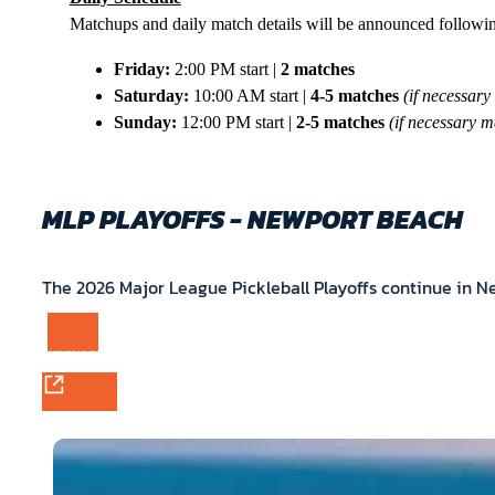
Matchups and daily match details will be announced follow
Friday:
2:00 PM start |
2 matches
Saturday:
10:00 AM start |
4-5 matches
(if necessary
Sunday:
12:00 PM start |
2-5 matches
(if necessary m
MLP PLAYOFFS - NEWPORT BEACH
The 2026 Major League Pickleball Playoffs continue in 
PURCHASE TICKETS