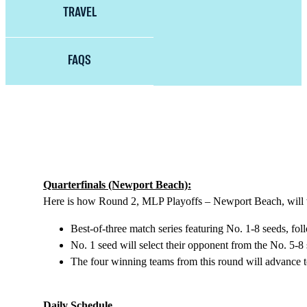
TRAVEL
FAQS
Quarterfinals (Newport Beach):
Here is how Round 2, MLP Playoffs – Newport Beach, will
Best-of-three match series featuring No. 1-8 seeds, f
No. 1 seed will select their opponent from the No. 5-8 
The four winning teams from this round will advance t
Daily Schedule