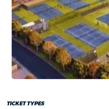
TICKET TYPES