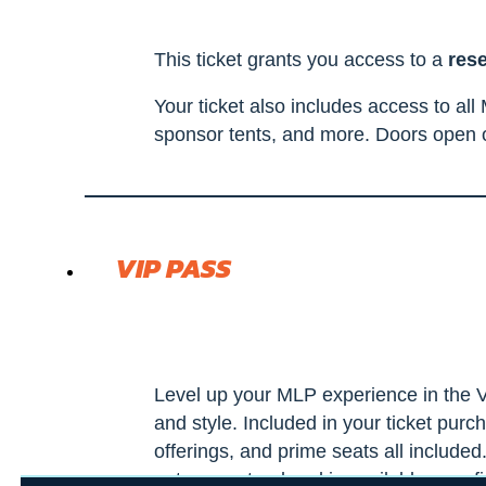
This ticket grants you access to a
res
Your ticket also includes access to al
sponsor tents, and more. Doors open o
VIP PASS
Level up your MLP experience in the V
and style. Included in your ticket purc
offerings, and prime seats all include
not guaranteed and is available on a fi