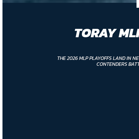
TORAY ML
THE 2026 MLP PLAYOFFS LAND IN N
CONTENDERS BATT