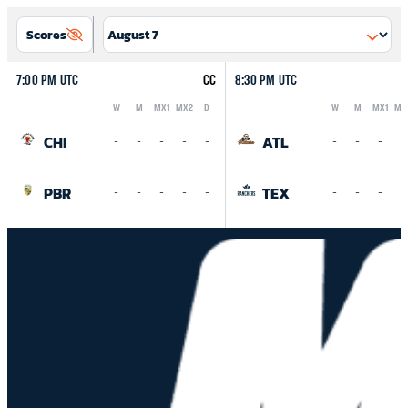
Scores
7:00 PM UTC
CC
8:30 PM UTC
W
M
MX1
MX2
D
W
M
MX1
MX
Logo
Abbreviation
Rank
Logo
Abbreviation
Rank
CHI
ATL
-
-
-
-
-
-
-
-
-
PBR
TEX
-
-
-
-
-
-
-
-
-