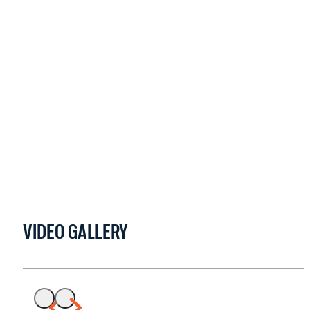
VIDEO GALLERY