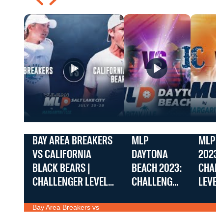
BAY AREA BREAKERS
MLP
MLP 
VS CALIFORNIA
DAYTONA
2023
BLACK BEARS |
BEACH 2023:
CHAL
CHALLENGER LEVEL |
CHALLENGER
LEVE
VULCAN MLP SALT
AZ DRIVE VS.
PLAY
Bay Area Breakers vs
LAKE CITY BY
DALLAS
ACES 
California Black Bears |