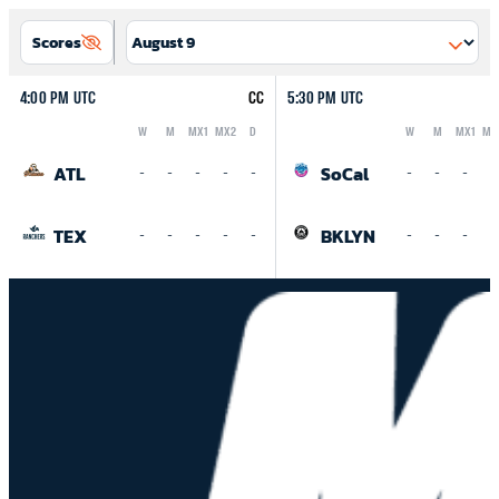
Scores
4:00 PM UTC
CC
5:30 PM UTC
W
M
MX1
MX2
D
W
M
MX1
MX
Logo
Abbreviation
Rank
Logo
Abbreviation
Rank
ATL
SoCal
-
-
-
-
-
-
-
-
-
TEX
BKLYN
-
-
-
-
-
-
-
-
-