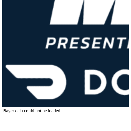
Player data could not be loaded.