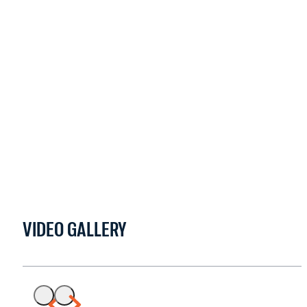
VIDEO GALLERY