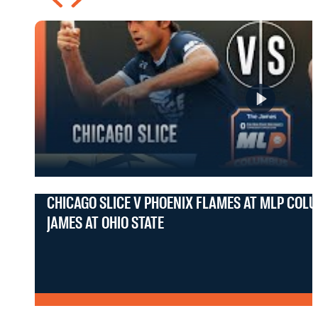
CHICAGO SLICE V PHOENIX FLAMES AT MLP COL
JAMES AT OHIO STATE