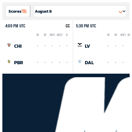
Scores
4:00 PM UTC
CC
5:30 PM UTC
W
M
MX1
MX2
D
W
M
MX1
MX
Logo
Abbreviation
Rank
Logo
Abbreviation
Rank
CHI
LV
-
-
-
-
-
-
-
-
-
PBR
DAL
-
-
-
-
-
-
-
-
-