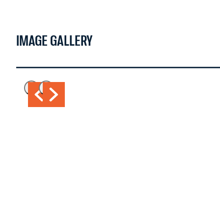
WATCH NOW >
IMAGE GALLERY