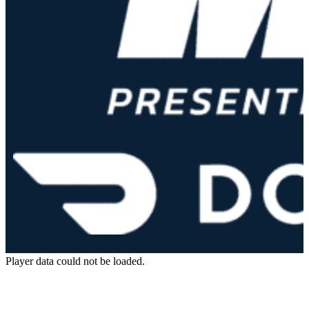
Player data could not be loaded.