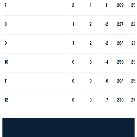
7
2
1
1
269
25
8
1
2
-2
227
22
9
1
2
-2
264
28
10
0
3
-4
259
29
11
0
3
-6
204
25
12
0
3
-7
238
27