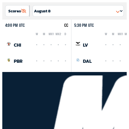
Scores
4:00 PM UTC
CC
5:30 PM UTC
W
M
MX1
MX2
D
W
M
MX1
MX
Logo
Abbreviation
Rank
Logo
Abbreviation
Rank
CHI
LV
-
-
-
-
-
-
-
-
-
PBR
DAL
-
-
-
-
-
-
-
-
-