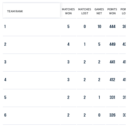
MATCHES
MATCHES
GAMES
POINTS
POIN
TEAM RANK
WON
LOST
NET
WON
LOS
1
5
0
10
444
38
2
4
1
5
449
43
3
3
2
2
441
41
4
3
2
2
412
41
5
2
2
1
331
31
6
2
2
0
326
33