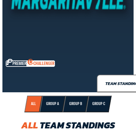
PREMIER
CHALLENGER
TEAM STANDIN
ALL
GROUP A
GROUP B
GROUP C
ALL
TEAM STANDINGS