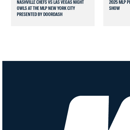
NASHVILLE CHEFS VS LAS VEGAS NIGHT
2025 MLP P
OWLS AT THE MLP NEW YORK CITY
SHOW
PRESENTED BY DOORDASH