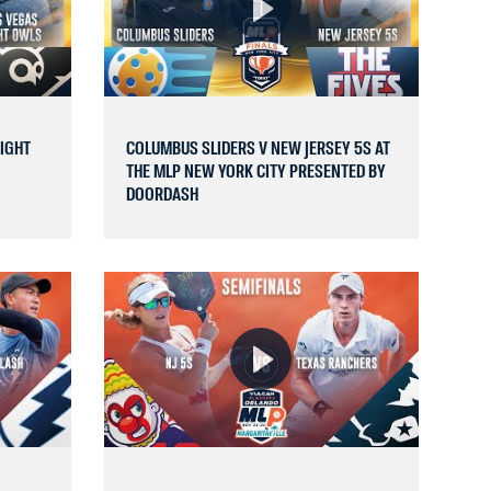
NIGHT
COLUMBUS SLIDERS V NEW JERSEY 5S AT
THE MLP NEW YORK CITY PRESENTED BY
DOORDASH