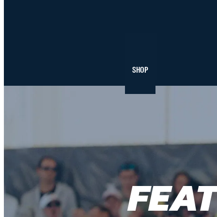
NEWS
SHOP
FEA