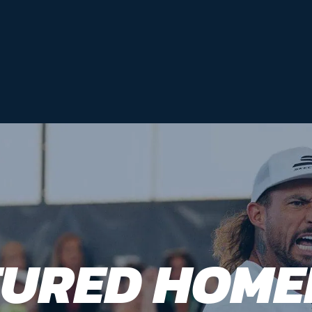
TURED HOME