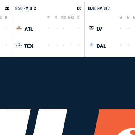
CC
8:30 PM UTC
CC
10:00 PM UTC
2
D
W
M
MX1
MX2
D
W
M
M
Logo
Abbreviation
Rank
Logo
Abbreviation
Rank
ATL
LV
-
-
-
-
-
-
-
-
TEX
DAL
-
-
-
-
-
-
-
-