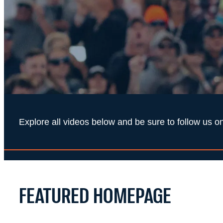
Explore all videos below and be sure to follow us
FEATURED HOMEPAGE