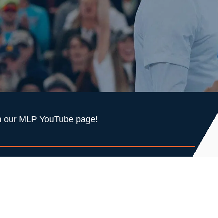
 on our MLP YouTube page!