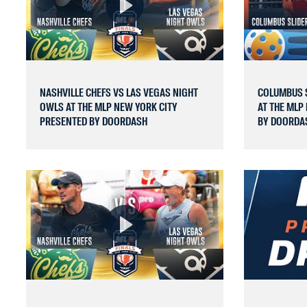
NASHVILLE CHEFS VS LAS VEGAS NIGHT
COLUMBUS S
OWLS AT THE MLP NEW YORK CITY
AT THE MLP
PRESENTED BY DOORDASH
BY DOORDA