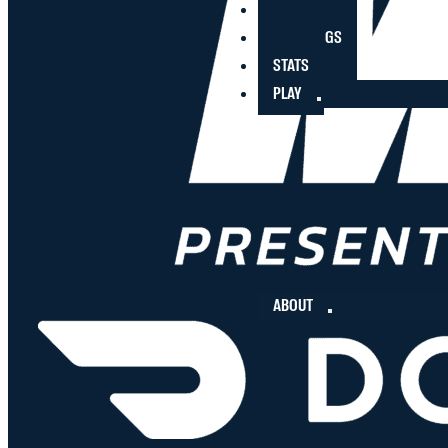
PLAYERS
STANDINGS
STATS
PLAY
ABOUT