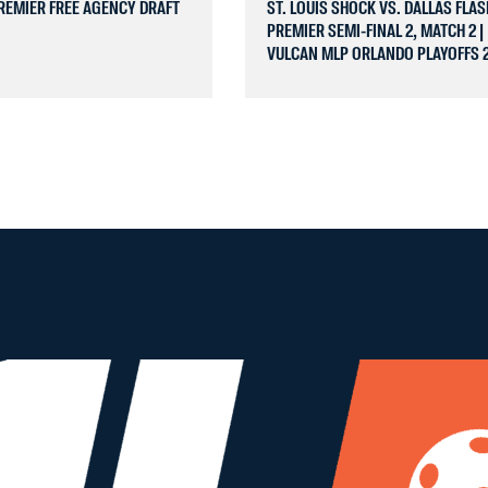
REMIER FREE AGENCY DRAFT
ST. LOUIS SHOCK VS. DALLAS FLAS
PREMIER SEMI-FINAL 2, MATCH 2 |
VULCAN MLP ORLANDO PLAYOFFS 