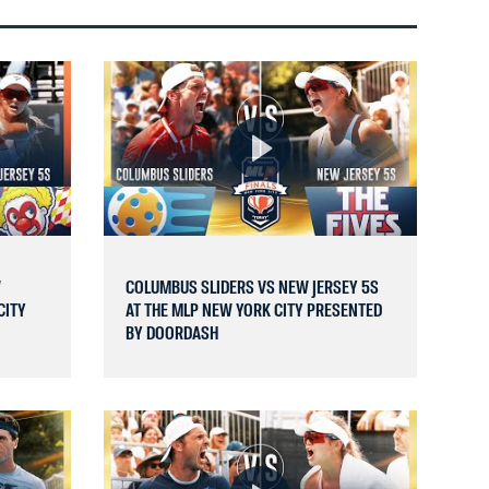
W
COLUMBUS SLIDERS VS NEW JERSEY 5S
CITY
AT THE MLP NEW YORK CITY PRESENTED
BY DOORDASH