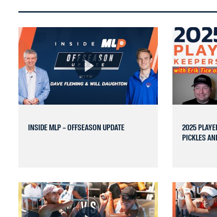
INSIDE MLP – OFFSEASON UPDATE
2025 PLAYE
PICKLES AND