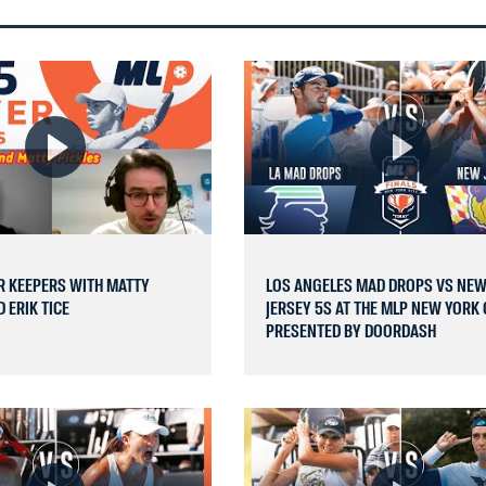
R KEEPERS WITH MATTY
LOS ANGELES MAD DROPS VS NE
 ERIK TICE
JERSEY 5S AT THE MLP NEW YORK 
PRESENTED BY DOORDASH