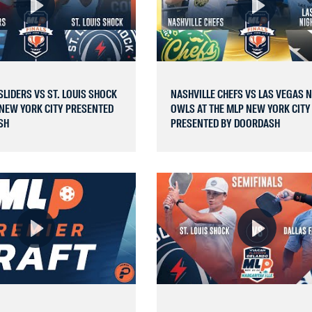
LIDERS VS ST. LOUIS SHOCK
NASHVILLE CHEFS VS LAS VEGAS 
 NEW YORK CITY PRESENTED
OWLS AT THE MLP NEW YORK CITY
SH
PRESENTED BY DOORDASH