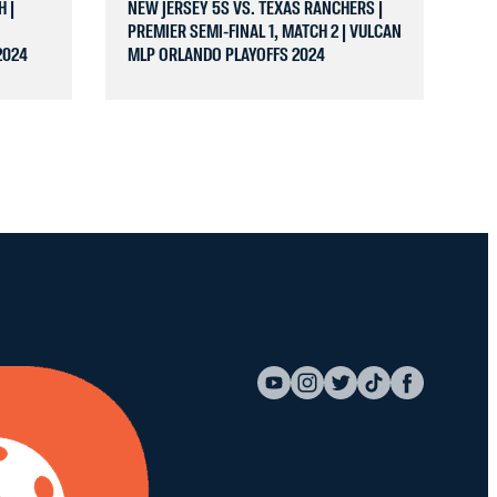
H |
NEW JERSEY 5S VS. TEXAS RANCHERS |
PREMIER SEMI-FINAL 1, MATCH 2 | VULCAN
2024
MLP ORLANDO PLAYOFFS 2024