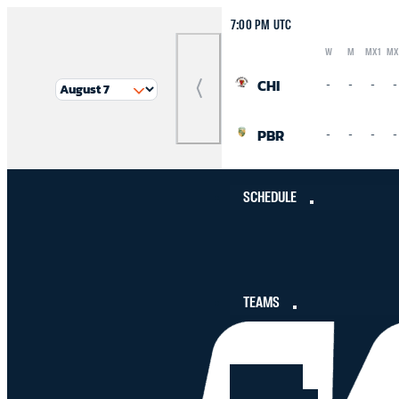
7:00 PM UTC
W
M
MX1
MX
Logo
Abbreviation
Rank
CHI
-
-
-
-
Previous
Match
PBR
-
-
-
-
SCHEDULE
TEAMS