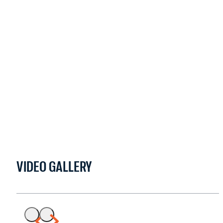
VIDEO GALLERY