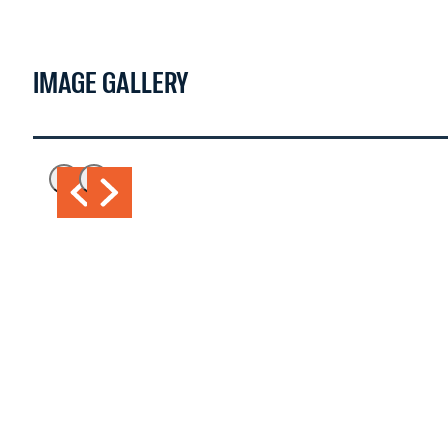
IMAGE GALLERY