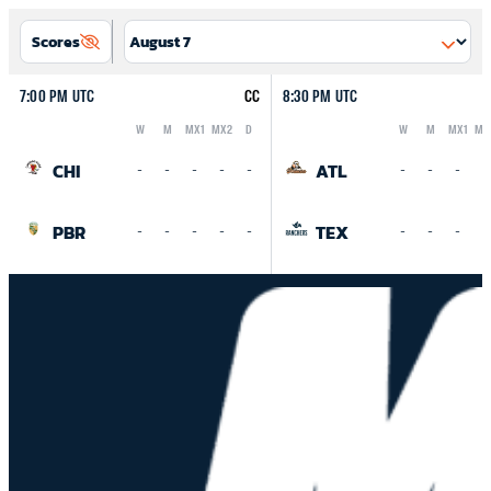
Scores
7:00 PM UTC
CC
8:30 PM UTC
W
M
MX1
MX2
D
W
M
MX1
MX
Logo
Abbreviation
Rank
Logo
Abbreviation
Rank
CHI
ATL
-
-
-
-
-
-
-
-
-
PBR
TEX
-
-
-
-
-
-
-
-
-