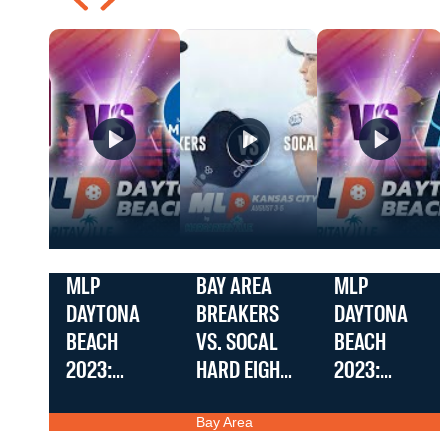
MLP
BAY AREA
MLP
DAYTONA
BREAKERS
DAYTONA
BEACH
VS. SOCAL
BEACH
2023:
HARD EIGHTS
2023:
PREMIER –
|
PREMIER –
Bay Area
FRISCO
CHALLENGER
SEATTLE
Breakers vs.