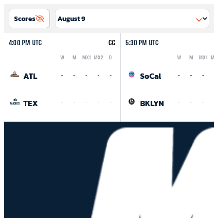
Scores
4:00 PM UTC
CC
5:30 PM UTC
W
M
MX1
MX2
D
W
M
MX1
MX
Logo
Abbreviation
Rank
Logo
Abbreviation
Rank
ATL
SoCal
-
-
-
-
-
-
-
-
-
TEX
BKLYN
-
-
-
-
-
-
-
-
-