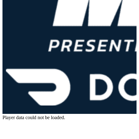
Player data could not be loaded.