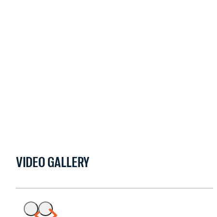
VIDEO GALLERY