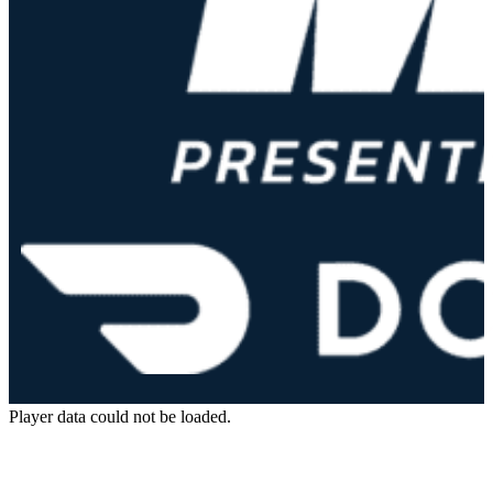
Player data could not be loaded.