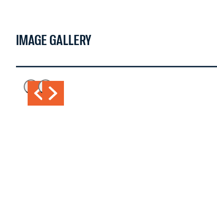
IMAGE GALLERY