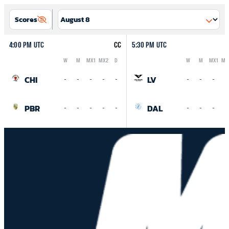
Scores
4:00 PM UTC
CC
5:30 PM UTC
W
M
MX1
MX2
D
W
M
MX1
MX
Logo
Abbreviation
Rank
Logo
Abbreviation
Rank
CHI
LV
-
-
-
-
-
-
-
-
-
PBR
DAL
-
-
-
-
-
-
-
-
-