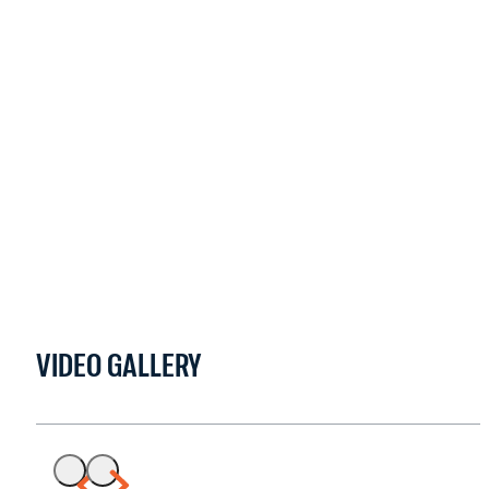
VIDEO GALLERY