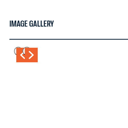
IMAGE GALLERY