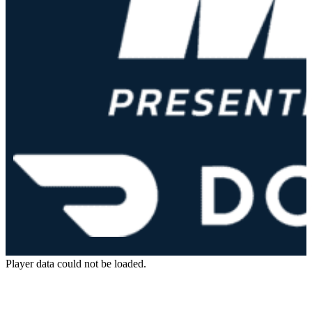
Player data could not be loaded.