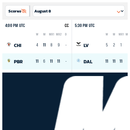
Scores
4:00 PM UTC
CC
5:30 PM UTC
W
M
MX1
MX2
D
W
M
MX1
MX
Logo
Abbreviation
Rank
Logo
Abbreviation
Rank
CHI
LV
4
11
8
9
-
5
2
1
-
PBR
DAL
11
6
11
11
-
11
11
11
-