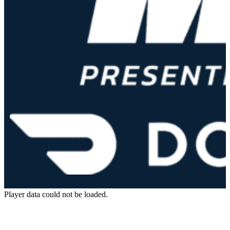
Player data could not be loaded.