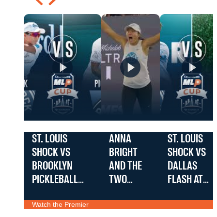
ST. LOUIS
ANNA
ST. LOUIS
SHOCK VS
BRIGHT
SHOCK VS
BROOKLYN
AND THE
DALLAS
PICKLEBALL
TWO
FLASH AT
TEAM AT THE
HANDED
THE
Watch the Premier
EDWARD JONES
BACKHAND
EDWARD
Teams: St. Louis