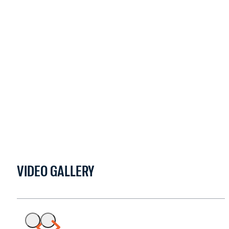
VIDEO GALLERY