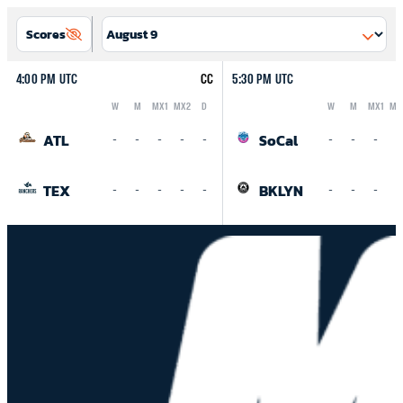
Scores
4:00 PM UTC
CC
5:30 PM UTC
W
M
MX1
MX2
D
W
M
MX1
MX
Logo
Abbreviation
Rank
Logo
Abbreviation
Rank
ATL
SoCal
-
-
-
-
-
-
-
-
-
TEX
BKLYN
-
-
-
-
-
-
-
-
-