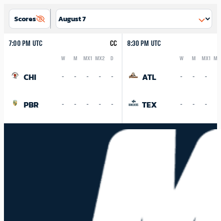
Scores
7:00 PM UTC
CC
8:30 PM UTC
W
M
MX1
MX2
D
W
M
MX1
MX
Logo
Abbreviation
Rank
Logo
Abbreviation
Rank
CHI
ATL
-
-
-
-
-
-
-
-
-
PBR
TEX
-
-
-
-
-
-
-
-
-