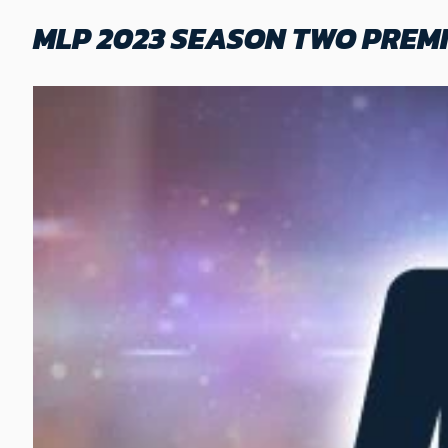
MLP 2023 SEASON TWO PREMI