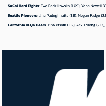
SoCal Hard Eights
: Ewa Radzikowska (1.09), Yana Newell (Gr
Seattle Pioneers
: Lina Padegimaite (1.11), Megan Fudge (2.
California BLQK Bears
: Tina Pisnik (1.12), Alix Truong (2.1