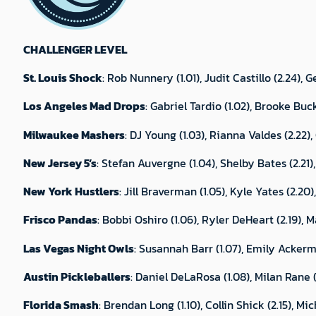
CHALLENGER LEVEL
St. Louis Shock
: Rob Nunnery (1.01), Judit Castillo (2.24),
Los Angeles Mad Drops
: Gabriel Tardio (1.02), Brooke Buc
Milwaukee Mashers
: DJ Young (1.03), Rianna Valdes (2.22)
New Jersey 5’s
: Stefan Auvergne (1.04), Shelby Bates (2.21), 
New York Hustlers
: Jill Braverman (1.05), Kyle Yates (2.2
Frisco Pandas
: Bobbi Oshiro (1.06), Ryler DeHeart (2.19), 
Las Vegas Night Owls
: Susannah Barr (1.07), Emily Ackerma
Austin Pickleballers
: Daniel DeLaRosa (1.08), Milan Rane 
Florida Smash
: Brendan Long (1.10), Collin Shick (2.15), M