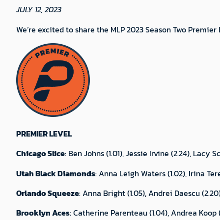
JULY 12, 2023
We’re excited to share the MLP 2023 Season Two Premier L
PREMIER LEVEL
Chicago Slice
: Ben Johns (1.01), Jessie Irvine (2.24), Lacy
Utah Black Diamonds
: Anna Leigh Waters (1.02), Irina Ter
Orlando Squeeze
: Anna Bright (1.05), Andrei Daescu (2.20
Brooklyn Aces
: Catherine Parenteau (1.04), Andrea Koop (2