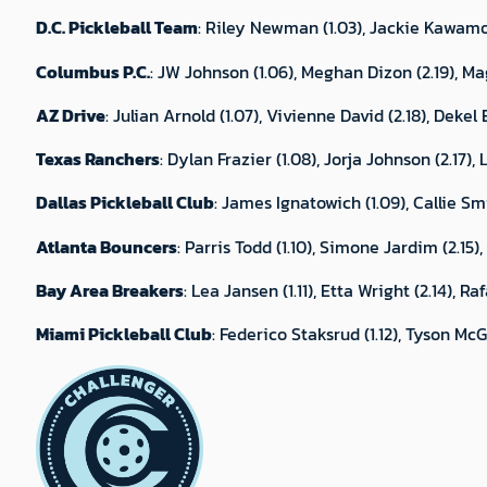
D.C. Pickleball Team
: Riley Newman (1.03), Jackie Kawamot
Columbus P.C.
: JW Johnson (1.06), Meghan Dizon (2.19), Mag
AZ Drive
: Julian Arnold (1.07), Vivienne David (2.18), Dekel
Texas Ranchers
: Dylan Frazier (1.08), Jorja Johnson (2.17)
Dallas Pickleball Club
: James Ignatowich (1.09), Callie Smit
Atlanta Bouncers
: Parris Todd (1.10), Simone Jardim (2.15)
Bay Area Breakers
: Lea Jansen (1.11), Etta Wright (2.14), R
Miami Pickleball Club
: Federico Staksrud (1.12), Tyson McG