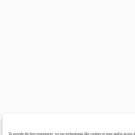
To provide the best experiences, we use technologies like cookies to store and/or access