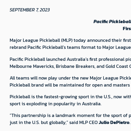
SEPTEMBER 7, 2023
Pacific Pickleba
Fir
Major League Pickleball (MLP) today announced their first 
rebrand Pacific Pickleball’s teams format to Major League 
Pacific Pickleball launched Australia’s first professional p
Melbourne Mavericks, Brisbane Breakers, and Gold Coast G
All teams will now play under the new Major League Pickleb
Pickleball brand will be maintained for open and masters e
Pickleball is the fastest-growing sport in the U.S., now w
sport is exploding in popularity in Australia.
”This partnership is a landmark moment for the sport of pi
just in the U.S. but globally,” said MLP CEO
Julio DePietro