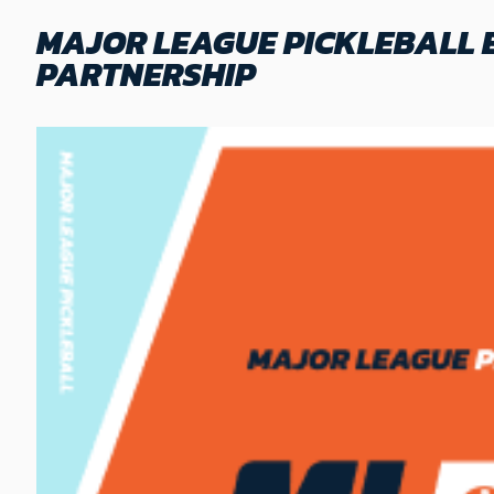
MAJOR LEAGUE PICKLEBALL 
PARTNERSHIP