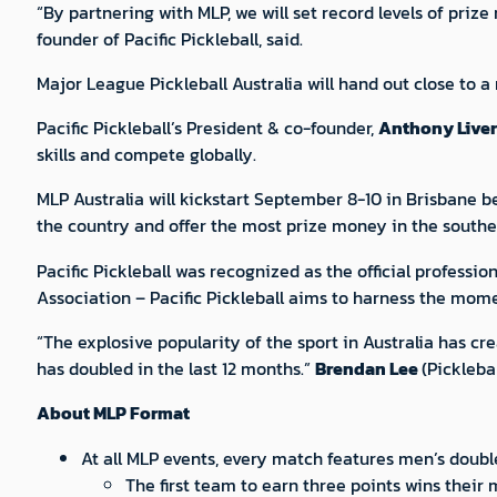
“By partnering with MLP, we will set record levels of priz
founder of Pacific Pickleball, said.
Major League Pickleball Australia will hand out close to a 
Pacific Pickleball’s President & co-founder,
Anthony Liver
skills and compete globally.
MLP Australia will kickstart September 8-10 in Brisbane be
the country and offer the most prize money in the south
Pacific Pickleball was recognized as the official professio
Association – Pacific Pickleball aims to harness the mom
“The explosive popularity of the sport in Australia has c
has doubled in the last 12 months.”
Brendan Lee
(Pickleba
About MLP Format
At all MLP events, every match features men’s doub
The first team to earn three points wins their