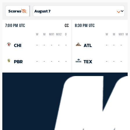
Scores
7:00 PM UTC
CC
8:30 PM UTC
W
M
MX1
MX2
D
W
M
MX1
MX
Logo
Abbreviation
Rank
Logo
Abbreviation
Rank
CHI
ATL
-
-
-
-
-
-
-
-
-
PBR
TEX
-
-
-
-
-
-
-
-
-