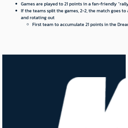
Games are played to 21 points in a fan-friendly “ral
If the teams split the games, 2-2, the match goes to
and rotating out
First team to accumulate 21 points in the Dre