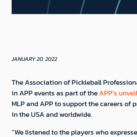
JANUARY 20, 2022
The Association of Pickleball Professio
in APP events as part of the
APP’s unveil
MLP and APP to support the careers of pr
in the USA and worldwide.
“We listened to the players who express