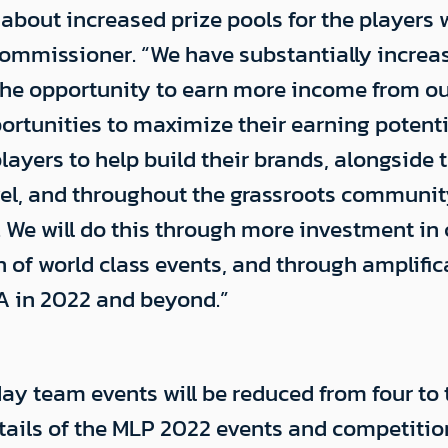
t about increased prize pools for the player
mmissioner. “We have substantially increased
h the opportunity to earn more income from o
rtunities to maximize their earning potentia
ers to help build their brands, alongside t
el, and throughout the grassroots community 
 We will do this through more investment in
on of world class events, and through amplifi
A in 2022 and beyond.”
ay team events will be reduced from four to 
details of the MLP 2022 events and competiti