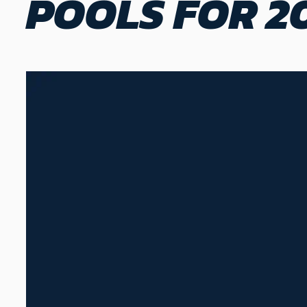
POOLS FOR 2