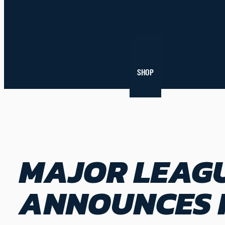
NEWS
SHOP
MAJOR LEAGU
ANNOUNCES I