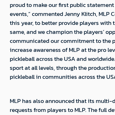
proud to make our first public statemen
events,” commented Jenny Klitch, MLP Co
this year, to better provide players wit
same, and we champion the players’ oppo
communicated our commitment to the play
increase awareness of MLP at the pro lev
pickleball across the USA and worldwide.
sport at all levels, through the producti
pickleball in communities across the US
MLP has also announced that its multi-d
requests from players to MLP. The full 