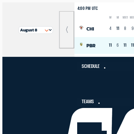
4:00 PM UTC
W
M
MX1
MX
Logo
Abbreviation
Rank
CHI
4
11
8
9
Previous
Match
PBR
11
6
11
1
SCHEDULE
TEAMS