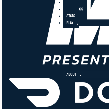
PLAYERS
STANDINGS
STATS
PLAY
ABOUT