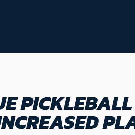
E PICKLEBALL
NCREASED PLA