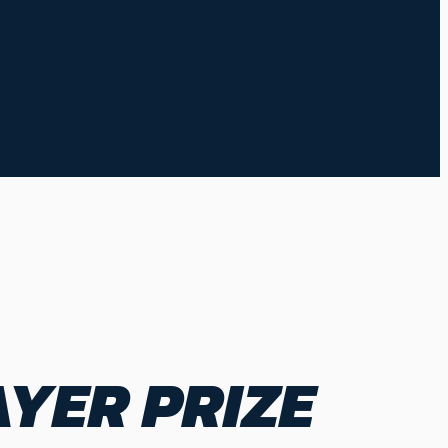
YER PRIZE