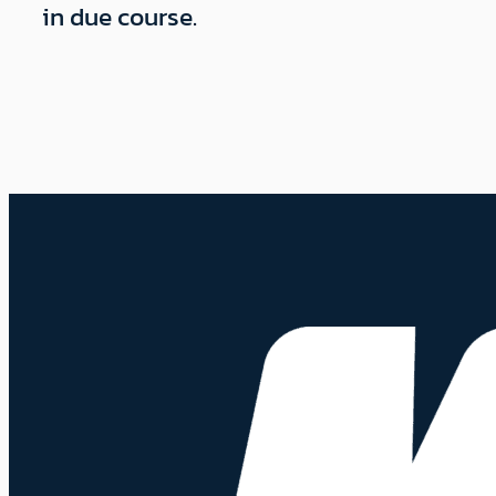
in due course.