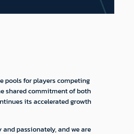
ze pools for players competing
the shared commitment of both
ontinues its accelerated growth
y and passionately, and we are