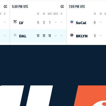
CC
5:30 PM UTC
CC
7:00 PM UTC
2
D
W
M
MX1
MX2
D
W
M
M
Logo
Abbreviation
Rank
Logo
Abbreviation
Rank
LV
SoCal
-
5
2
1
-
-
6
-
DAL
BKLYN
1
-
11
11
11
-
-
5
-