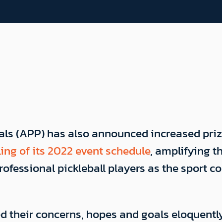
nals (APP) has also announced increased pri
ing of its 2022 event schedule
, amplifying 
ofessional pickleball players as the sport c
ed their concerns, hopes and goals eloquentl