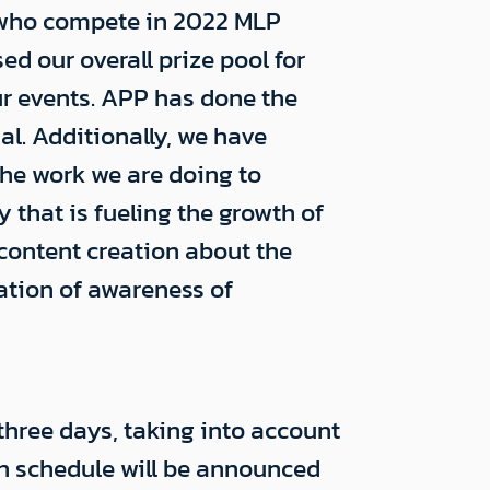
s who compete in 2022 MLP
 our overall prize pool for
ur events. APP has done the
l. Additionally, we have
he work we are doing to
that is fueling the growth of
 content creation about the
cation of awareness of
three days, taking into account
on schedule will be announced