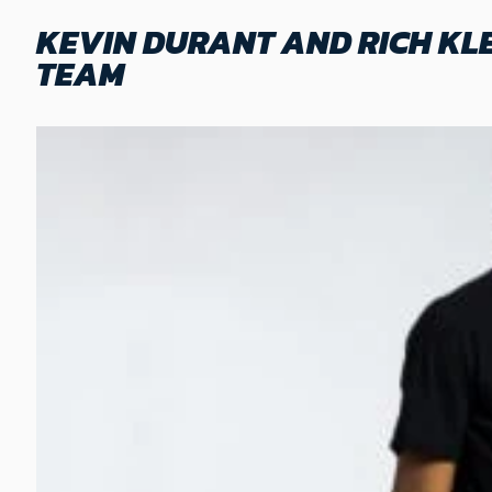
KEVIN DURANT AND RICH KL
TEAM