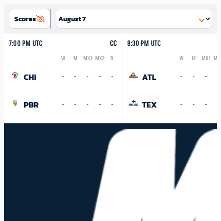
Scores
7:00 PM UTC
CC
8:30 PM UTC
W
M
MX1
MX2
D
W
M
MX1
MX
Logo
Abbreviation
Rank
Logo
Abbreviation
Rank
CHI
ATL
-
-
-
-
-
-
-
-
-
PBR
TEX
-
-
-
-
-
-
-
-
-