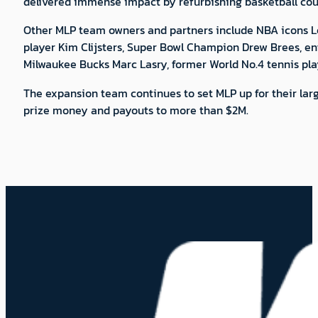
delivered immense impact by refurbishing basketball cour
Other MLP team owners and partners include NBA icons L
player Kim Clijsters, Super Bowl Champion Drew Brees, e
Milwaukee Bucks Marc Lasry, former World No.4 tennis pla
The expansion team continues to set MLP up for their larg
prize money and payouts to more than $2M.