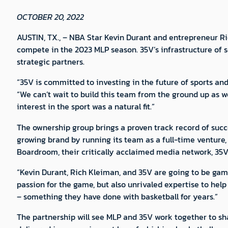
OCTOBER 20, 2022
AUSTIN, TX., – NBA Star Kevin Durant and entrepreneur Ri
compete in the 2023 MLP season. 35V’s infrastructure of s
strategic partners.
“35V is committed to investing in the future of sports an
“We can’t wait to build this team from the ground up as we
interest in the sport was a natural fit.”
The ownership group brings a proven track record of succe
growing brand by running its team as a full-time venture,
Boardroom, their critically acclaimed media network, 35V
“Kevin Durant, Rich Kleiman, and 35V are going to be gam
passion for the game, but also unrivaled expertise to help
– something they have done with basketball for years.”
The partnership will see MLP and 35V work together to sha