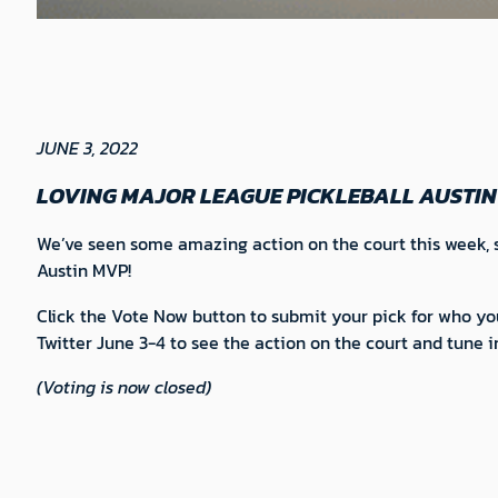
JUNE 3, 2022
LOVING MAJOR LEAGUE PICKLEBALL AUSTIN
We’ve seen some amazing action on the court this week, s
Austin MVP!
Click the Vote Now button to submit your pick for who y
Twitter June 3-4 to see the action on the court and tun
(Voting is now closed)