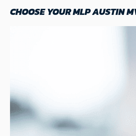
CHOOSE YOUR MLP AUSTIN M