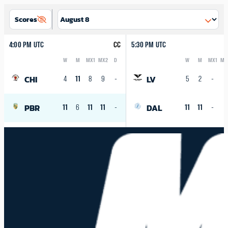
Scores
4:00 PM UTC
CC
5:30 PM UTC
W
M
MX1
MX2
D
W
M
MX1
MX
Logo
Abbreviation
Rank
Logo
Abbreviation
Rank
CHI
LV
4
11
8
9
-
5
2
-
-
PBR
DAL
11
6
11
11
-
11
11
-
-