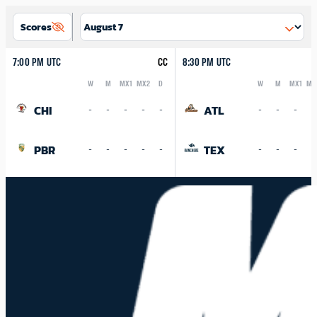
Scores
7:00 PM UTC
CC
8:30 PM UTC
W
M
MX1
MX2
D
W
M
MX1
MX
Logo
Abbreviation
Rank
Logo
Abbreviation
Rank
CHI
ATL
-
-
-
-
-
-
-
-
-
PBR
TEX
-
-
-
-
-
-
-
-
-