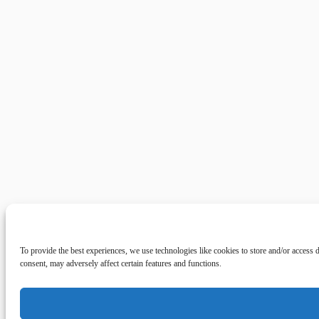
To provide the best experiences, we use technologies like cookies to store and/or access
consent, may adversely affect certain features and functions.