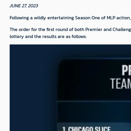
JUNE 27, 2023
Following a wildly entertaining Season One of MLP action,
The order for the first round of both Premier and Challenge
lottery and the results are as follows: