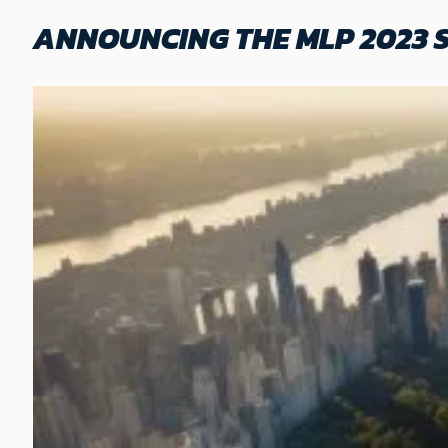
ANNOUNCING THE MLP 2023 