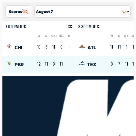
Scores
7:00 PM UTC
CC
8:30 PM UTC
W
M
MX1
MX2
D
W
M
MX1
MX
Logo
Abbreviation
Rank
Logo
Abbreviation
Rank
CHI
ATL
10
5
11
9
-
11
11
1
10
PBR
TEX
12
11
8
11
-
8
7
11
1