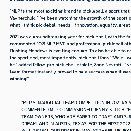
“MLP is the most exciting brand in pickleball, a sport th
Vaynerchuk. “I’ve been watching the growth of the sport ov
what I think pickleball needs – innovation, equality, grea
2021 was a groundbreaking year for pickleball, with the f
commented 2021 MLP MVP and professional pickleball athl
Flushing Meadows is exciting enough. To also be able to co
the sport and, most importantly, pickleball fans.”“We all 
be,” added fellow-pro pickleball athlete, Zane Navratil. 
team format instantly proved to be a success when it was
winning!”
“MLP’S INAUGURAL TEAM COMPETITION IN 2021 RAI
COMMENTED MLP COMMISSIONER, JENNY KLITCH. “
TEAM OWNERS, WHO ARE EAGER TO DRAFT AND SUP
DREAMLAND IN AUSTIN, TEXAS, FOR THE FIRST 202
WILL REVEAL OUR DRAFT IN MAY AT THE BILLIE J