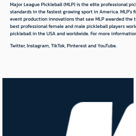
Major League Pickleball (MLP) is the elite professional 
standards in the fastest growing sport in America. MLP’s f
event production innovations that saw MLP awarded the tit
best professional female and male pickleball players world
pickleball in the USA and worldwide. For more informatio
Twitter, Instagram, TikTok, Pinterest and YouTube.