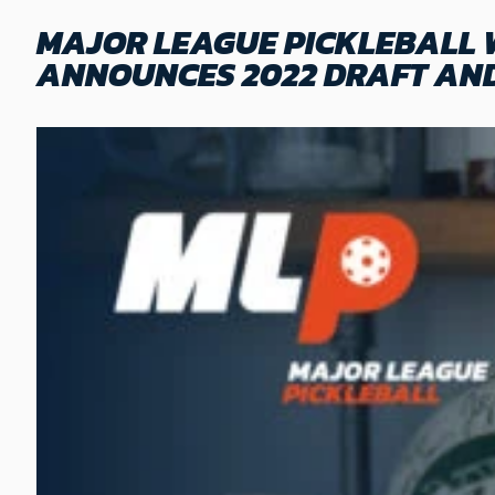
MAJOR LEAGUE PICKLEBALL
ANNOUNCES 2022 DRAFT AND 