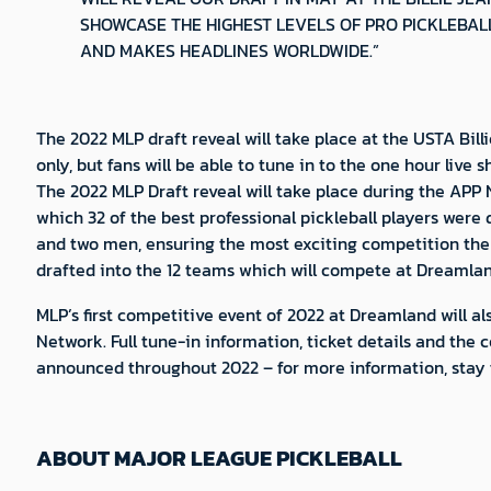
SHOWCASE THE HIGHEST LEVELS OF PRO PICKLEBAL
AND MAKES HEADLINES WORLDWIDE.”
The 2022 MLP draft reveal will take place at the USTA Bil
only, but fans will be able to tune in to the one hour li
The 2022 MLP Draft reveal will take place during the APP 
which 32 of the best professional pickleball players were
and two men, ensuring the most exciting competition then 
drafted into the 12 teams which will compete at Dreamland
MLP’s first competitive event of 2022 at Dreamland will als
Network. Full tune-in information, ticket details and the
announced throughout 2022 – for more information, stay t
ABOUT MAJOR LEAGUE PICKLEBALL