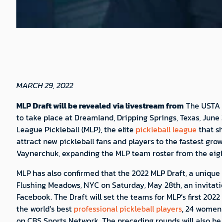
MARCH 29, 2022
MLP Draft will be revealed via livestream from
The USTA B
to take place at Dreamland, Dripping Springs, Texas, June
League Pickleball (MLP), the elite
pickleball league
that sh
attract new pickleball fans and players to the fastest gr
Vaynerchuk, expanding the MLP team roster from the eight
MLP has also confirmed that the 2022 MLP Draft, a unique e
Flushing Meadows, NYC on Saturday, May 28th, an invitat
Facebook. The Draft will set the teams for MLP’s first 202
the world’s best
professional pickleball players
, 24 women 
on CBS Sports Network. The preceding rounds will also be