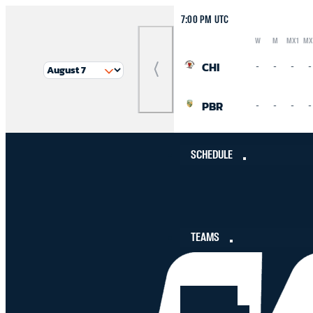
7:00 PM UTC
W
M
MX1
MX
Logo
Abbreviation
Rank
CHI
-
-
-
-
Previous
Match
PBR
-
-
-
-
SCHEDULE
TEAMS