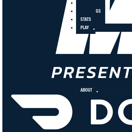
PLAYERS
STANDINGS
STATS
PLAY
ABOUT