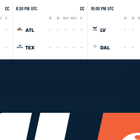
CC
8:30 PM UTC
CC
10:00 PM UTC
2
D
W
M
MX1
MX2
D
W
M
M
Logo
Abbreviation
Rank
Logo
Abbreviation
Rank
ATL
LV
-
-
-
-
-
-
-
-
TEX
DAL
-
-
-
-
-
-
-
-