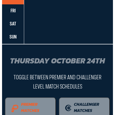
FRI
SAT
SUN
THURSDAY OCTOBER 24TH
TOGGLE BETWEEN PREMIER AND CHALLENGER
LEVEL MATCH SCHEDULES
PREMIER
CHALLENGER
MATCHES
MATCHES