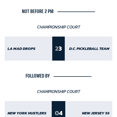
NOT BEFORE 2 PM
CHAMPIONSHIP COURT
2
3
LA MAD DROPS
D.C. PICKLEBALL TEAM
FOLLOWED BY
CHAMPIONSHIP COURT
0
4
NEW YORK HUSTLERS
NEW JERSEY 5S