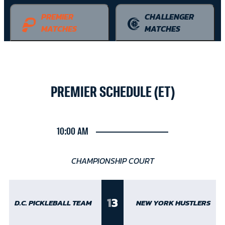
PREMIER
CHALLENGER
MATCHES
MATCHES
PREMIER SCHEDULE (ET)
10:00 AM
CHAMPIONSHIP COURT
1
3
D.C. PICKLEBALL TEAM
NEW YORK HUSTLERS