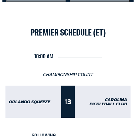
PREMIER SCHEDULE (ET)
10:00 AM
CHAMPIONSHIP COURT
1
3
CAROLINA
ORLANDO SQUEEZE
PICKLEBALL CLUB