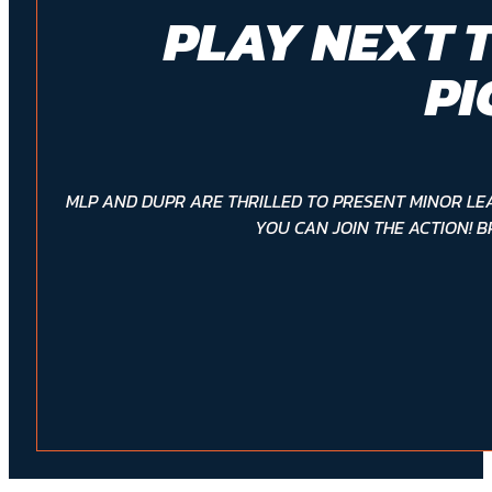
PLAY NEXT 
PI
MLP AND DUPR ARE THRILLED TO PRESENT MINOR LE
YOU CAN JOIN THE ACTION! B