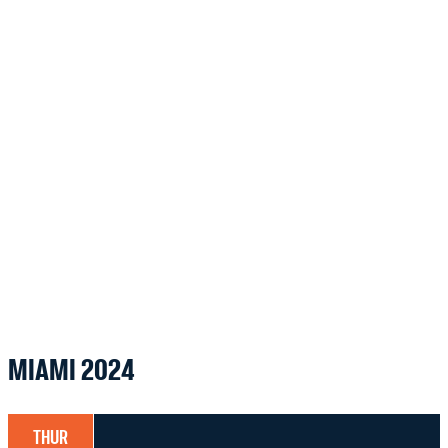
MIAMI 2024
THUR