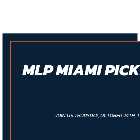
MLP MIAMI PIC
JOIN US THURSDAY, OCTOBER 24TH, 