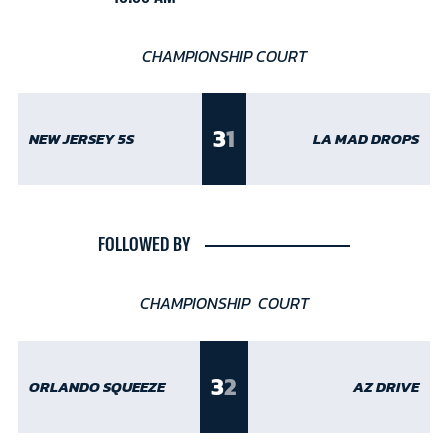
CHAMPIONSHIP COURT
3
1
NEW JERSEY 5S
LA MAD DROPS
FOLLOWED BY
CHAMPIONSHIP COURT
3
2
ORLANDO SQUEEZE
AZ DRIVE