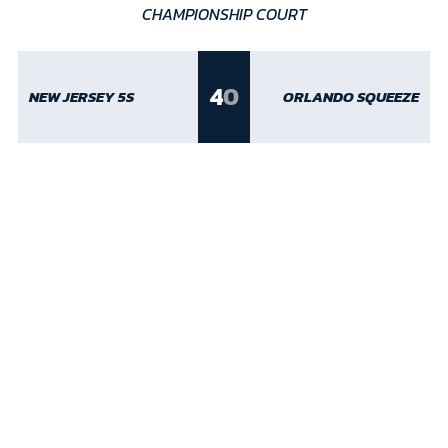
CHAMPIONSHIP COURT
4
0
NEW JERSEY 5S
ORLANDO SQUEEZE