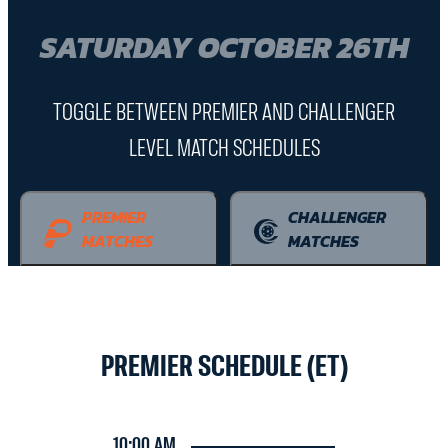
SATURDAY OCTOBER 26TH
TOGGLE BETWEEN PREMIER AND CHALLENGER
LEVEL MATCH SCHEDULES
PREMIER
CHALLENGER
MATCHES
MATCHES
PREMIER SCHEDULE (ET)
10:00 AM