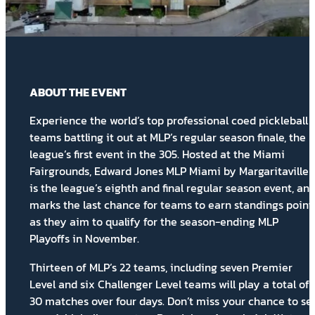
ABOUT THE EVENT
Experience the world’s top professional coed pickleball
teams battling it out at MLP’s regular season finale, the
league’s first event in the 305. Hosted at the Miami
Fairgrounds, Edward Jones MLP Miami by Margaritaville
is the league’s eighth and final regular season event, an
marks the last chance for teams to earn
standings point
as they aim to qualify for the season-ending MLP
Playoffs in November.
Thirteen of MLP’s 22 teams, including seven Premier
Level and six Challenger Level teams will play a total of
30 matches over four days. Don’t miss your chance to se