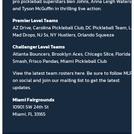
pro pickleball superstars Ben Johns, Anna Leigh Waters,
and Tyson McGuffin in thrilling live action.
Premier Level Teams
AZ Drive, Carolina Pickleball Club, DC Pickleball Team, L
Mad Drops, NJ 5s, NY Hustlers, Orlando Squeeze
Challenger Level Teams
Atlanta Bouncers, Brooklyn Aces, Chicago Slice, Florida
Smash, Frisco Pandas, Miami Pickleball Club
View the latest team rosters
here
. Be sure to follow MLP
on social and
join our mailing list
to get the latest
updates.
Miami Fairgrounds
10901 SW 24th St
Miami, FL 33165