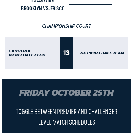
FOLLOWING
BROOKLYN VS. FRISCO
CHAMPIONSHIP COURT
1
3
CAROLINA
DC PICKLEBALL TEAM
PICKLEBALL CLUB
FRIDAY OCTOBER 25TH
TOGGLE BETWEEN PREMIER AND CHALLENGER
LEVEL MATCH SCHEDULES