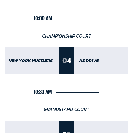
10:00 AM
CHAMPIONSHIP COURT
0
4
NEW YORK HUSTLERS
AZ DRIVE
10:30 AM
GRANDSTAND COURT