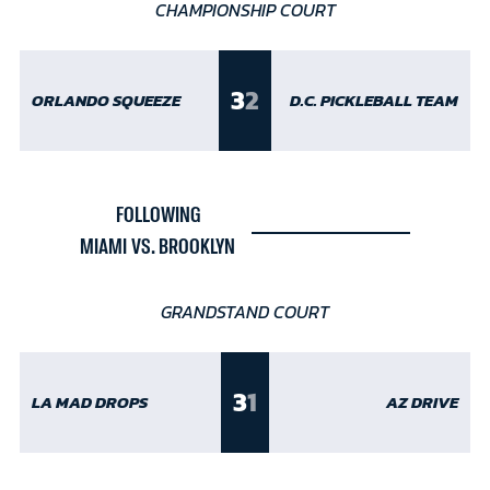
CHAMPIONSHIP COURT
3
2
ORLANDO SQUEEZE
D.C. PICKLEBALL TEAM
FOLLOWING
MIAMI VS. BROOKLYN
GRANDSTAND COURT
3
1
LA MAD DROPS
AZ DRIVE