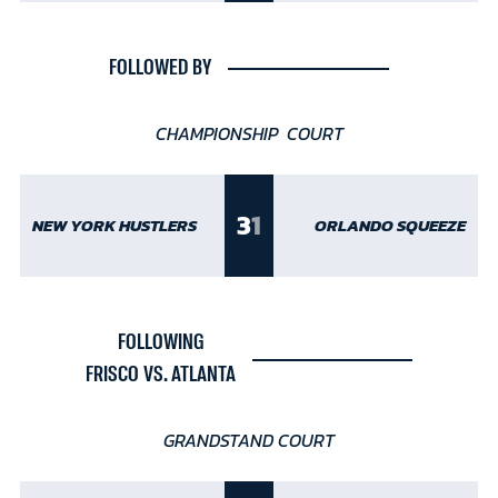
FOLLOWED BY
CHAMPIONSHIP COURT
3
1
NEW YORK HUSTLERS
ORLANDO SQUEEZE
FOLLOWING
FRISCO VS. ATLANTA
GRANDSTAND COURT