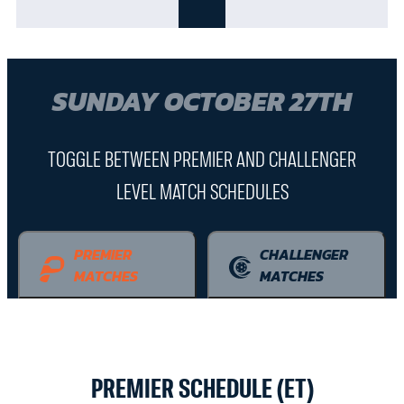
SUNDAY OCTOBER 27TH
TOGGLE BETWEEN PREMIER AND CHALLENGER
LEVEL MATCH SCHEDULES
PREMIER
CHALLENGER
MATCHES
MATCHES
PREMIER SCHEDULE (ET)