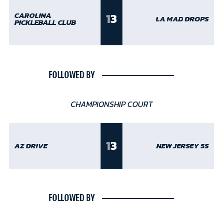
1
3
CAROLINA
LA MAD DROPS
PICKLEBALL CLUB
FOLLOWED BY
CHAMPIONSHIP COURT
1
3
AZ DRIVE
NEW JERSEY 5S
FOLLOWED BY