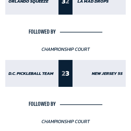
3
2
ORLANDO SQUEEZE
LA MAD DROPS
FOLLOWED BY
CHAMPIONSHIP COURT
2
3
D.C. PICKLEBALL TEAM
NEW JERSEY 5S
FOLLOWED BY
CHAMPIONSHIP COURT