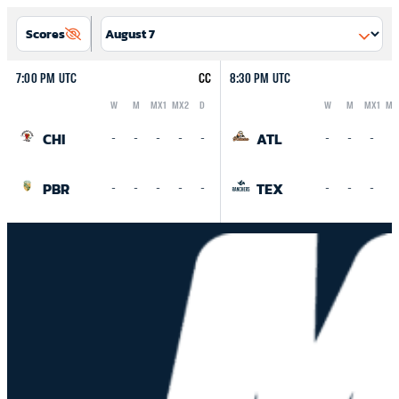
Scores
7:00 PM UTC
CC
8:30 PM UTC
W
M
MX1
MX2
D
W
M
MX1
MX
Logo
Abbreviation
Rank
Logo
Abbreviation
Rank
CHI
ATL
-
-
-
-
-
-
-
-
-
PBR
TEX
-
-
-
-
-
-
-
-
-