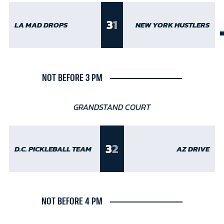
3
1
LA MAD DROPS
NEW YORK HUSTLERS
NOT BEFORE 3 PM
GRANDSTAND COURT
3
2
D.C. PICKLEBALL TEAM
AZ DRIVE
NOT BEFORE 4 PM