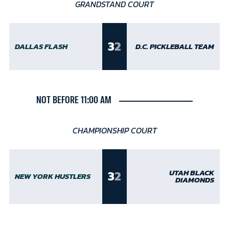
GRANDSTAND COURT
3
2
DALLAS FLASH
D.C. PICKLEBALL TEAM
NOT BEFORE 11:00 AM
CHAMPIONSHIP COURT
3
2
UTAH BLACK
NEW YORK HUSTLERS
DIAMONDS