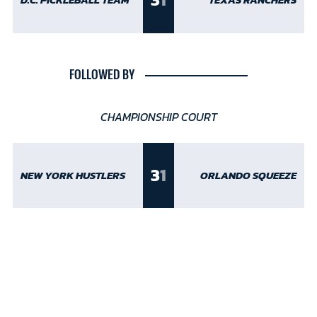
D.C. PICKLEBALL TEAM
TEXAS RANCHERS
FOLLOWED BY
CHAMPIONSHIP COURT
3
1
NEW YORK HUSTLERS
ORLANDO SQUEEZE