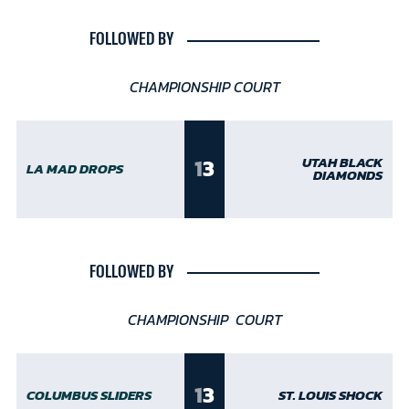
FOLLOWED BY
CHAMPIONSHIP COURT
1
3
UTAH BLACK
LA MAD DROPS
DIAMONDS
FOLLOWED BY
CHAMPIONSHIP COURT
1
3
COLUMBUS SLIDERS
ST. LOUIS SHOCK