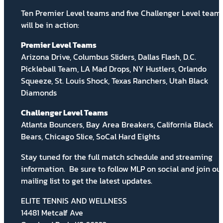
Ten Premier Level teams and five Challenger Level team
will be in action:
Premier Level Teams
Arizona Drive, Columbus Sliders, Dallas Flash, D.C.
Pickleball Team, LA Mad Drops, NY Hustlers, Orlando
Squeeze, St. Louis Shock, Texas Ranchers, Utah Black
Diamonds
Challenger Level Teams
Atlanta Bouncers, Bay Area Breakers, California Black
Bears, Chicago Slice, SoCal Hard Eights
Stay tuned for the full match schedule and streaming
information.
Be sure to follow MLP on social and
join ou
mailing list
to get the latest updates.
ELITE TENNIS AND WELLNESS
14481 Metcalf Ave