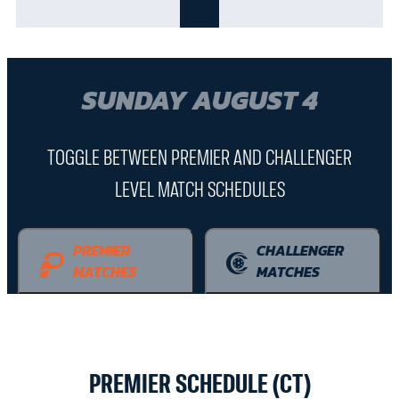
SUNDAY AUGUST 4
TOGGLE BETWEEN PREMIER AND CHALLENGER
LEVEL MATCH SCHEDULES
PREMIER
CHALLENGER
MATCHES
MATCHES
PREMIER SCHEDULE (CT)