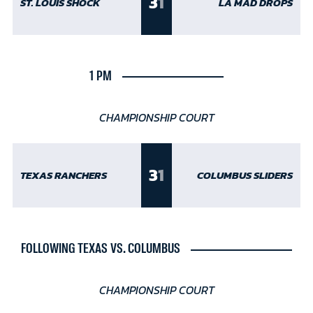
3
1
ST. LOUIS SHOCK
LA MAD DROPS
1 PM
CHAMPIONSHIP COURT
3
1
TEXAS RANCHERS
COLUMBUS SLIDERS
FOLLOWING TEXAS VS. COLUMBUS
CHAMPIONSHIP COURT