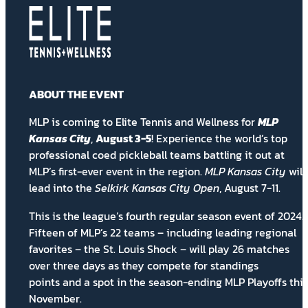
ABOUT THE EVENT
MLP is coming to Elite Tennis and Wellness for
MLP
Kansas City
,
August 3-5
! Experience the world’s top
professional coed pickleball teams battling it out at
MLP’s first-ever event in the region.
MLP Kansas City
will
lead into the
Selkirk Kansas City Open
, August 7-11.
This is the league’s fourth regular season event of 2024.
Fifteen of MLP’s 22 teams – including leading regional
favorites – the St. Louis Shock – will play 26 matches
over three days as they compete for
standings
points
and a spot in the season-ending MLP Playoffs this
November.