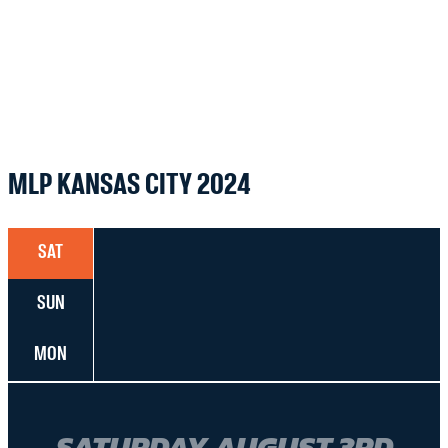
MLP KANSAS CITY 2024
SAT
SUN
MON
SATURDAY AUGUST 3RD