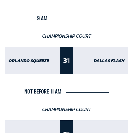
9 AM
CHAMPIONSHIP COURT
3
1
ORLANDO SQUEEZE
DALLAS FLASH
NOT BEFORE 11 AM
CHAMPIONSHIP COURT