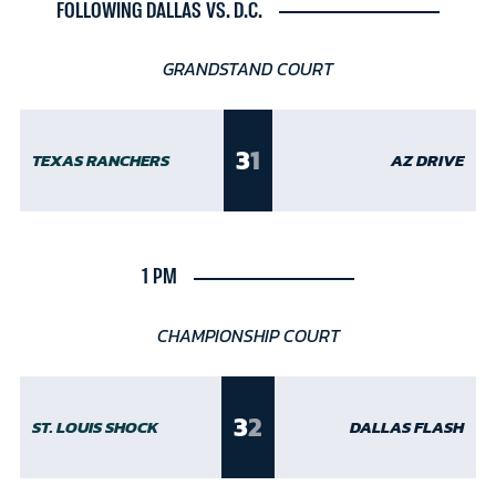
FOLLOWING DALLAS VS. D.C.
GRANDSTAND COURT
3
1
TEXAS RANCHERS
AZ DRIVE
1 PM
CHAMPIONSHIP COURT
3
2
ST. LOUIS SHOCK
DALLAS FLASH