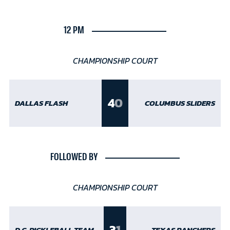
12 PM
CHAMPIONSHIP COURT
4
0
DALLAS FLASH
COLUMBUS SLIDERS
FOLLOWED BY
CHAMPIONSHIP COURT
3
1