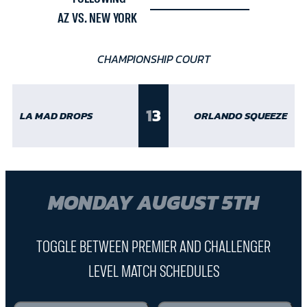
AZ VS. NEW YORK
CHAMPIONSHIP COURT
1
3
LA MAD DROPS
ORLANDO SQUEEZE
MONDAY AUGUST 5TH
TOGGLE BETWEEN PREMIER AND CHALLENGER
LEVEL MATCH SCHEDULES