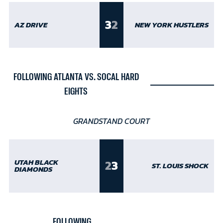
3
2
AZ DRIVE
NEW YORK HUSTLERS
FOLLOWING ATLANTA VS. SOCAL HARD
EIGHTS
GRANDSTAND COURT
2
3
UTAH BLACK
ST. LOUIS SHOCK
DIAMONDS
FOLLOWING