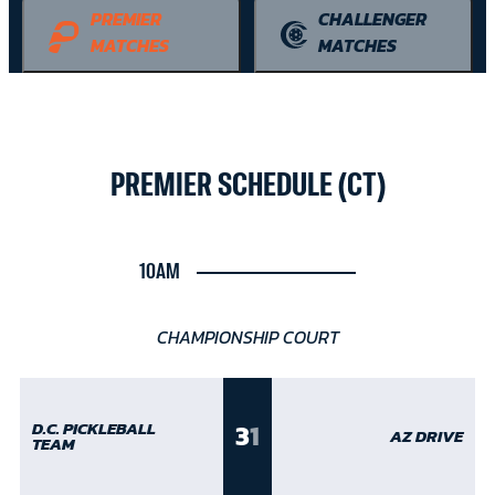
PREMIER
CHALLENGER
MATCHES
MATCHES
PREMIER SCHEDULE (CT)
10AM
CHAMPIONSHIP COURT
3
1
D.C. PICKLEBALL
AZ DRIVE
TEAM