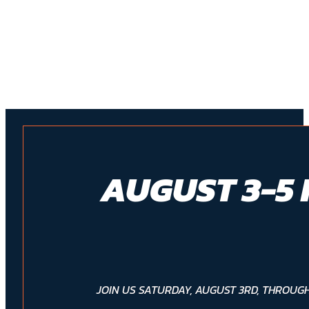
AUGUST 3-5 
JOIN US SATURDAY, AUGUST 3RD, THROUGH