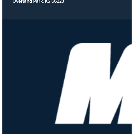
Overland Park, KS 66223