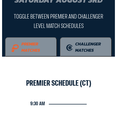
TOGGLE BETWEEN PREMIER AND CHALLENGER
LEVEL MATCH SCHEDULES
PREMIER
CHALLENGER
MATCHES
MATCHES
PREMIER SCHEDULE (CT)
9:30 AM