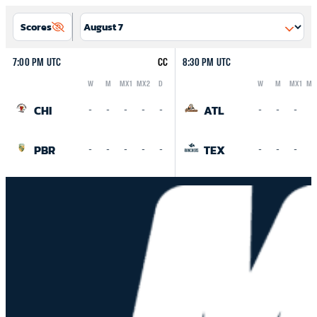
Scores
7:00 PM UTC
CC
8:30 PM UTC
W
M
MX1
MX2
D
W
M
MX1
MX
Logo
Abbreviation
Rank
Logo
Abbreviation
Rank
CHI
ATL
-
-
-
-
-
-
-
-
-
PBR
TEX
-
-
-
-
-
-
-
-
-