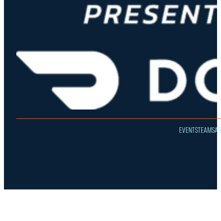
EVENTS
TEAMS
A