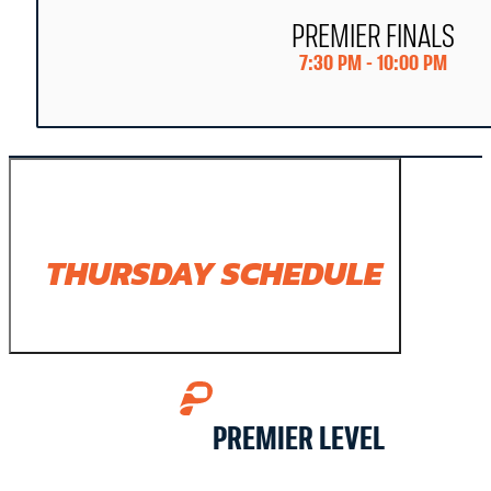
PREMIER FINALS
7:30 PM - 10:00 PM
THURSDAY SCHEDULE
PREMIER LEVEL