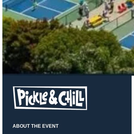
ABOUT THE EVENT