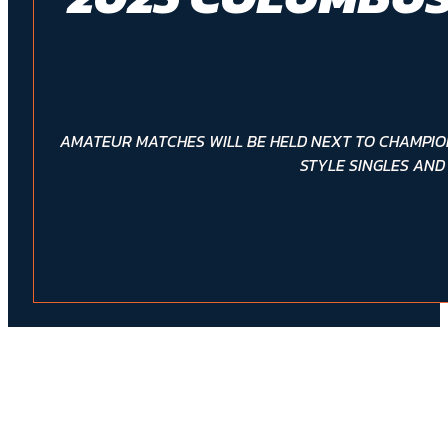
AMATEUR MATCHES WILL BE HELD NEXT TO CHAMPIO
STYLE SINGLES AND