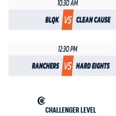
CHALLENGER LEVEL