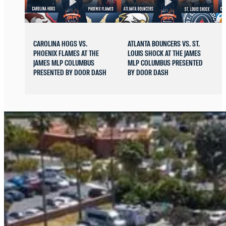
CAROLINA HOGS VS.
ATLANTA BOUNCERS VS. ST.
PHOENIX FLAMES AT THE
LOUIS SHOCK AT THE JAMES
JAMES MLP COLUMBUS
MLP COLUMBUS PRESENTED
PRESENTED BY DOOR DASH
BY DOOR DASH