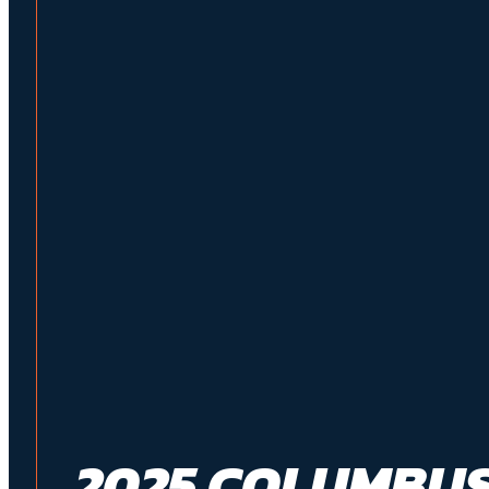
2025 COLUMBUS