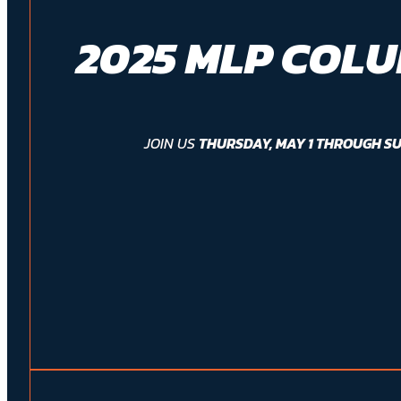
2025 MLP COL
JOIN US
THURSDAY, MAY 1 THROUGH SU