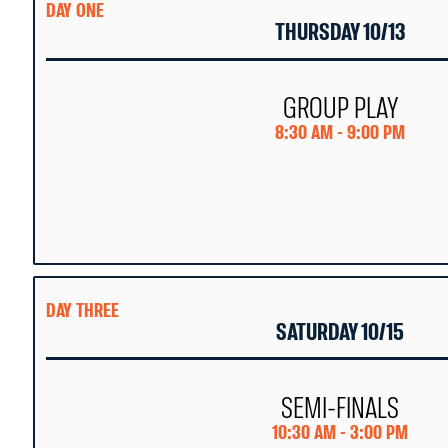
DAY ONE
THURSDAY 10/13
GROUP PLAY
8:30 AM - 9:00 PM
DAY THREE
SATURDAY 10/15
SEMI-FINALS
10:30 AM - 3:00 PM