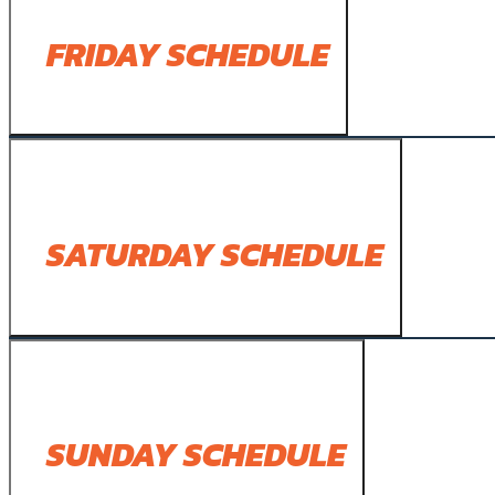
FRIDAY SCHEDULE
SATURDAY SCHEDULE
SUNDAY SCHEDULE