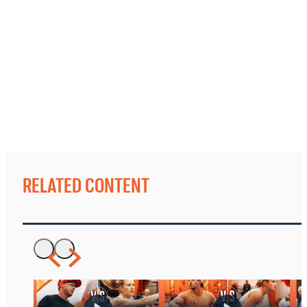
RELATED CONTENT