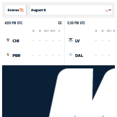
Scores
4:00 PM UTC
CC
5:30 PM UTC
W
M
MX1
MX2
D
W
M
MX1
MX
Logo
Abbreviation
Rank
Logo
Abbreviation
Rank
CHI
LV
-
-
-
-
-
-
-
-
-
PBR
DAL
-
-
-
-
-
-
-
-
-