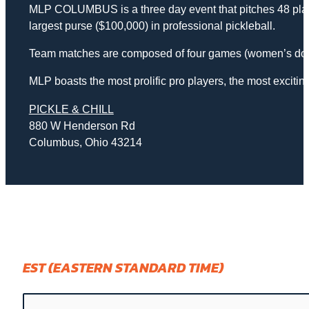
MLP COLUMBUS is a three day event that pitches 48 player
largest purse ($100,000) in professional pickleball.
Team matches are composed of four games (women’s doub
MLP boasts the most prolific pro players, the most exciti
PICKLE & CHILL
880 W Henderson Rd
Columbus, Ohio 43214
EST (EASTERN STANDARD TIME)