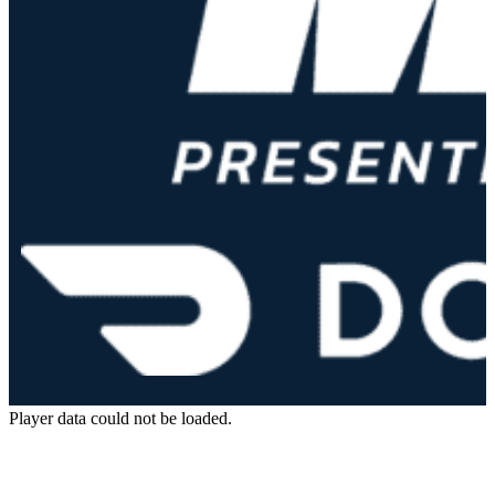
Player data could not be loaded.