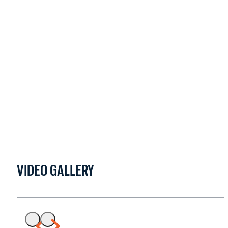
VIDEO GALLERY