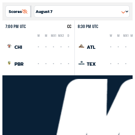
Scores
7:00 PM UTC
CC
8:30 PM UTC
W
M
MX1
MX2
D
W
M
MX1
MX
Logo
Abbreviation
Rank
Logo
Abbreviation
Rank
CHI
ATL
-
-
-
-
-
-
-
-
-
PBR
TEX
-
-
-
-
-
-
-
-
-