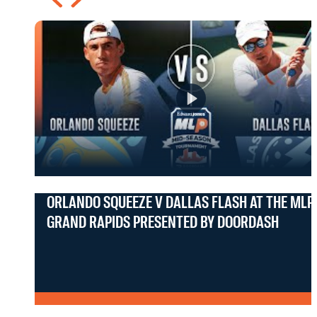
ORLANDO SQUEEZE V DALLAS FLASH AT THE MLP
GRAND RAPIDS PRESENTED BY DOORDASH