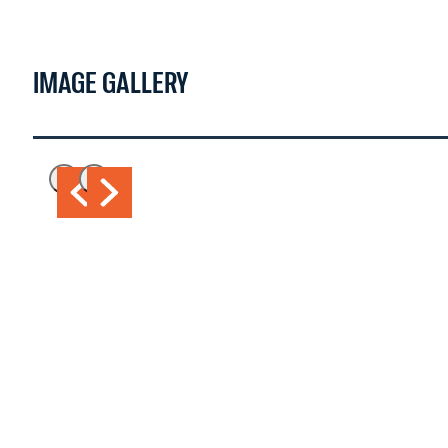
WATCH NOW >
IMAGE GALLERY