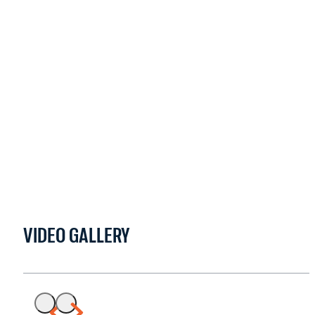
VIDEO GALLERY