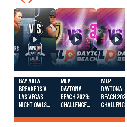
BAY AREA
MLP
MLP
BREAKERS V
DAYTONA
DAYTONA
LAS VEGAS
BEACH 2023:
BEACH 202
NIGHT OWLS
CHALLENGER
CHALLENG
AT THE MLP
D.C.
UTAH BLAC
SAN DIEGO
PICKLEBALL
DIAMONDS