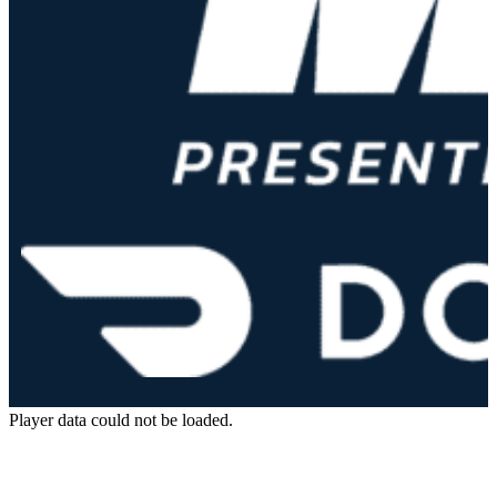
Player data could not be loaded.