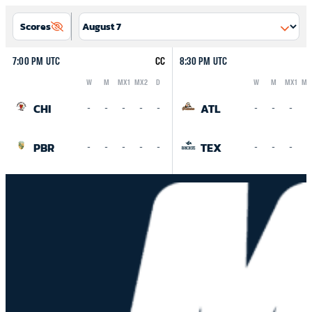
Scores
7:00 PM UTC
CC
8:30 PM UTC
W
M
MX1
MX2
D
W
M
MX1
MX
Logo
Abbreviation
Rank
Logo
Abbreviation
Rank
CHI
ATL
-
-
-
-
-
-
-
-
-
PBR
TEX
-
-
-
-
-
-
-
-
-